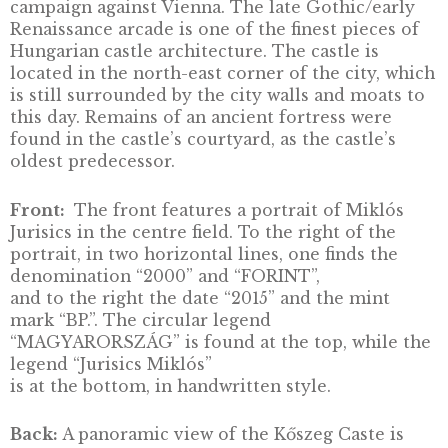
Visegrád Castle, silver
collector coin PP, 2004
DESCRIPTION