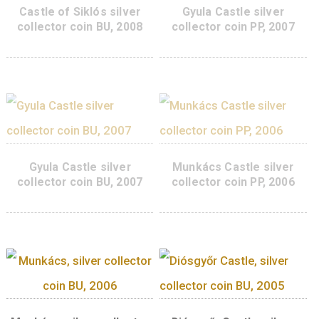
Kőszeg Castle silver
Castle of Siklós sil
collector coin PP 2015
collector coin PP, 2
95
€
PURCHASE
ADD TO CART
Castle of Siklós silver
Gyula Castle silve
collector coin BU, 2008
collector coin PP, 2