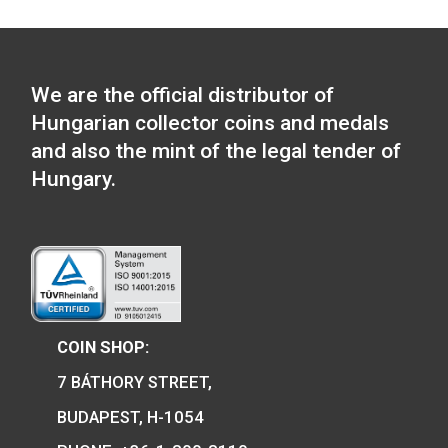
30 Years of Freedom 
ferrous collector c
100th Anniversary of the
2020
birth of János Harsányi
non-ferrous collector coin
0
€
BU 2020
PURCHASE
14
€
PURCHASE