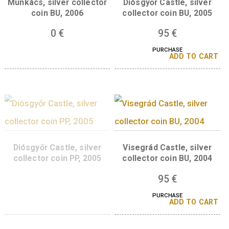
Gyula Castle silver
Munkács Castle sil
collector coin BU, 2007
collector coin PP, 2
Munkács, silver collector
Diósgyőr Castle, sil