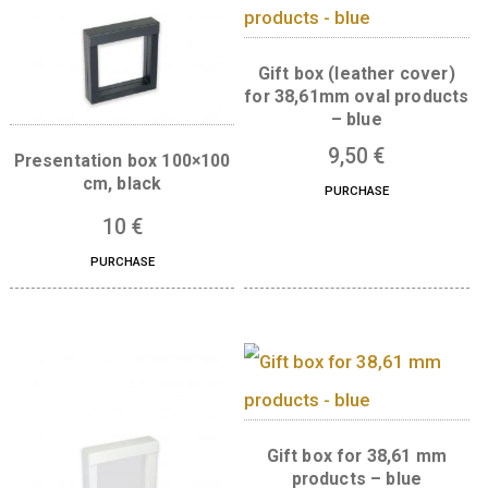
Boxes for this product
Gift box (leather co
for 38,61mm oval pro
– blue
9,50
€
Presentation box 100×100
cm, black
PURCHASE
10
€
PURCHASE