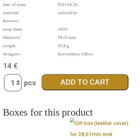
denomination:
2 000 Ft
edge:
BU
date of issue:
2015.06.30.
material:
színesfém
fineness:
issue limit:
5000
diameter:
38,61 mm
weight:
30,8 g
designer:
Kereszthury Gábor
14
€
Quantity
ADD TO CART