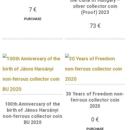
mark “BP.”. The circular legend
“MAGYARORSZÁG” is found at the top, while
legend “Jurisics Miklós”
is at the bottom, in handwritten style.
Back:
A panoramic view of the Kőszeg Caste 
shown in the centre on the back of the coin.
Above the castle, in the centre in two horizo
lines is the legend “KŐSZEGI” and “VÁR”. Th
master mark of designer Gábor Kereszthury 
located in the image of the castle wall on the
of the coin.
Related products