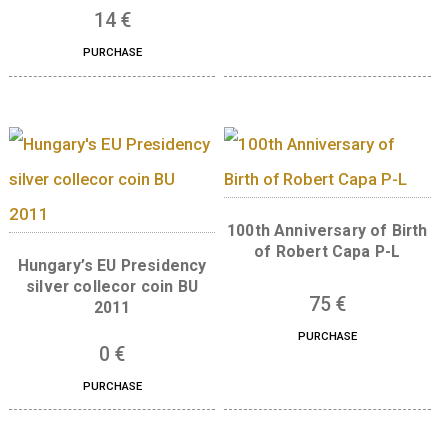
Libelle aeroplane non-
ferrous collector coin BU,
The 300th Anniversar
2007
the Curia of Hungar
silver collector co
7
€
(Proof) 2023
PURCHASE
73
€