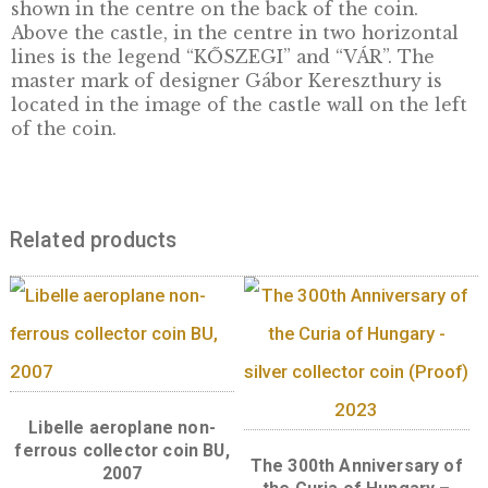
The sixth coin in the series Hungarian Castl
The Castle of Kőszeg is first mentioned in 802
most famous moment was the siege in 1532 b
massive army of Sultan Suleiman during his
campaign against Vienna. The late Gothic/ea
Renaissance arcade is one of the finest pieces
Hungarian castle architecture. The castle is
located in the north-east corner of the city, 
is still surrounded by the city walls and moat
this day. Remains of an ancient fortress were
found in the castle’s courtyard, as the castle’
oldest predecessor.
Front:
The front features a portrait of Mikl
Jurisics in the centre field. To the right of th
portrait, in two horizontal lines, one finds th
denomination “2000” and “FORINT”,
and to the right the date “2015” and the mint