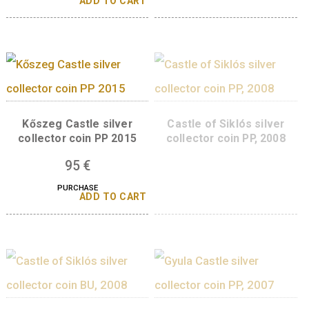
Szigetvár Castle sil
collector coin PP, 2
Szigetvár Castle, non-
ferrous collector coin BU,
95
€
2016
PURCHASE
ADD TO 
14
€
PURCHASE
ADD TO CART