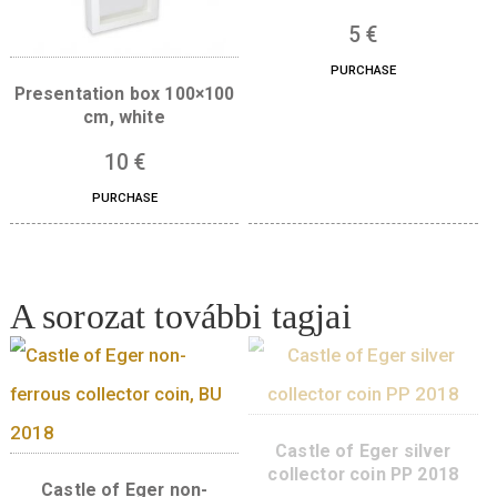
Gift box for 38,61
products – blue
5
€
PURCHASE
Presentation box 100×100
cm, white
10
€
PURCHASE