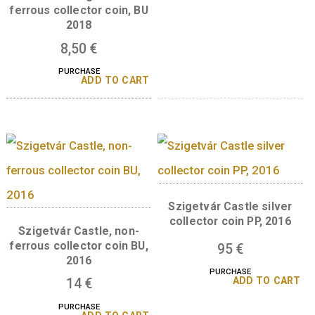
A sorozat további tagjai
Castle of Eger silv
collector coin PP 2
Castle of Eger non-
ferrous collector coin, BU
2018
8,50
€
PURCHASE
ADD TO CART