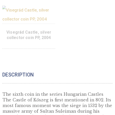
coin BU, 2006
collector coin BU, 2
0
€
95
€
PURCHASE
ADD TO 
Diósgyőr Castle, silver
Visegrád Castle, sil
collector coin PP, 2005
collector coin BU, 2
95
€
PURCHASE
ADD TO 