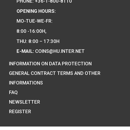
100th Anniversary of 
of Robert Capa P-
Hungary’s EU Presidency
silver collecor coin BU
75
€
2011
PURCHASE
0
€
PURCHASE