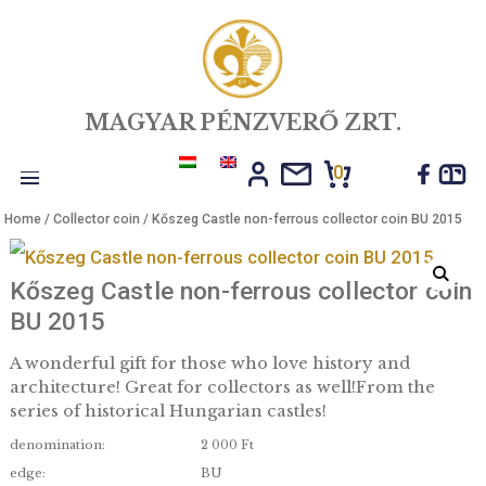
MAGYAR PÉNZVERŐ ZRT.
0
Toggle
Home
/
Collector coin
/ Kőszeg Castle non-ferrous collector coin B
navigation
Kőszeg Castle non-ferrous collector 
BU 2015
A wonderful gift for those who love history and
architecture! Great for collectors as well!From th
series of historical Hungarian castles!