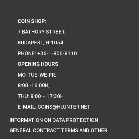
PURCHASE
PURCHASE
We are the official distributor of
Hungarian collector coins and medals
and also the mint of the legal tender o
Hungary.
COIN SHOP:
7 BÁTHORY STREET,