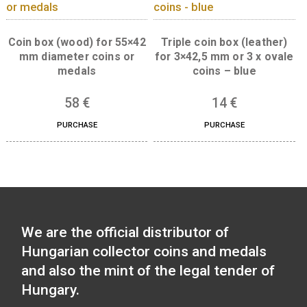
45
€
15
€
PURCHASE
PURCHASE
Coin box (wood) for 55×42
Triple coin box (leat
mm diameter coins or
for 3×42,5 mm or 3 x 
medals
coins – blue
58
€
14
€