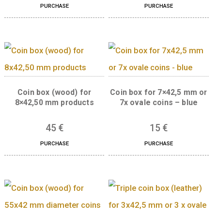
Gift box (leather) for 30
Coin box (leather) 
mm products – blue, 2x 30
8×42,5 mm or 8x ov
mm
coins – blue
4.000
€
15
€
PURCHASE
PURCHASE
Coin box (wood) for
Coin box for 7×42,5 
8×42,50 mm products
7x ovale coins – bl