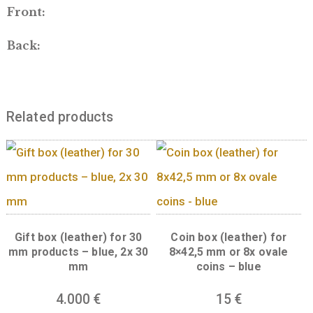
way to present your encapsulated coin. Com
complete with a ribbon inside the lid, which 
hold a personalized message or certificate of
authenticity to make it a perfect coin gift bo
Front:
Back:
Related products