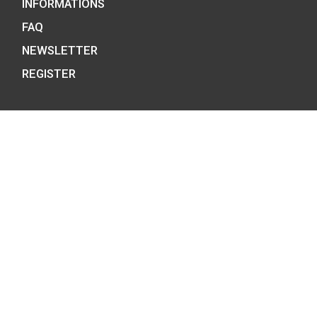
BUDAPEST, H-1054
PHONE: +36-1-800-8110
OPENING HOURS:
MO-TUE-WE-FR:
8:00 -16:00H,
THU: 8:00 – 17:30H
E-MAIL:
COINS@HU.INTER.NET
INFORMATION ON DATA PROTECTION
GENERAL CONTRACT TERMS AND OTHER
INFORMATIONS
FAQ
NEWSLETTER