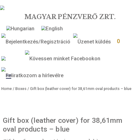
MAGYAR PÉNZVERŐ ZRT.
0
Toggle
Home
/
Boxes
/ Gift box (leather cover) for 38,61mm oval products –
navigation
Gift box (leather cover) for 38,61mm