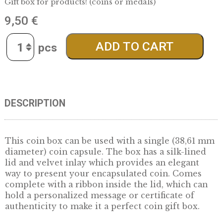
oval products – blue
Gift box for products! (coins or medals)
9,50
€
Quantity
ADD TO CART
DESCRIPTION
This coin box can be used with a single (38,
diameter) coin capsule. The box has a silk-li
lid and velvet inlay which provides an elegan