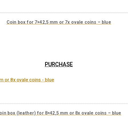
Coin box for 7×42,5 mm or 7x ovale coins
PURCHASE