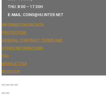
We are the official distributor of Hungari
and medals and also the mint of the lega
Hungary.
COIN SHOP:
7 BÁTHORY STREET,
BUDAPEST, H-1054
PHONE: +36-1-800-8110
OPENING HOURS:
MO-TUE-WE-FR:
8:00 -16:00H,