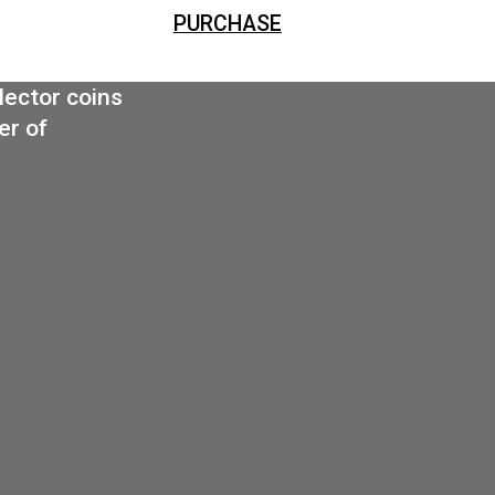
PURCHASE
Triple coin box (leather) for 3×42,5 mm or 3 x ova
PURCHASE