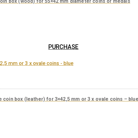
PURCHASE
Coin box (wood) for 55×42 mm diameter coin