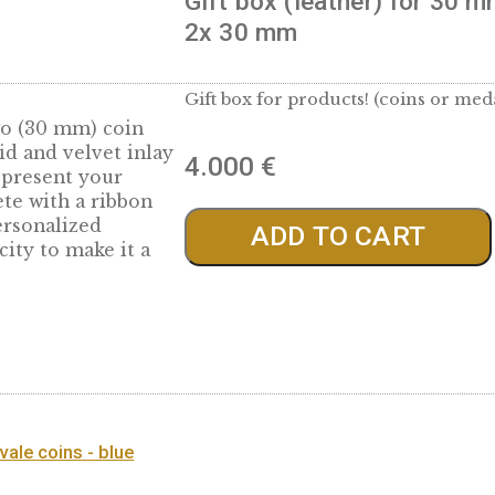
 mm
Gift box (leathe
2x 30 mm
Gift box for products!
with two (30 mm) coin
lined lid and velvet inlay
4.000
€
way to present your
complete with a ribbon
old a personalized
ADD TO 
thenticity to make it a