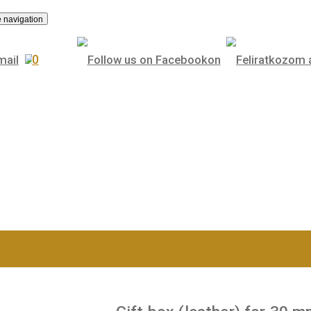
.
Toggle navigation
0