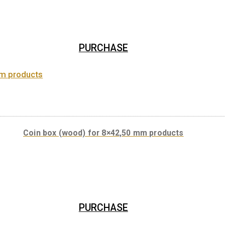
Coin box (leather) for 8×42,5 mm or 8x ovale c
PURCHASE