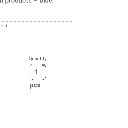
r) for 30 mm products – blue,
 (coins or medals)
Quantity
CART