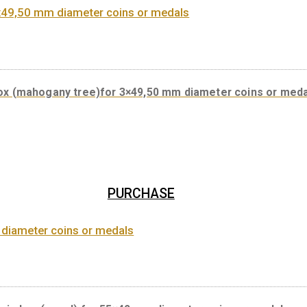
Coin box (wood) for 8×42,50 mm prod
PURCHASE
Coin box (mahogany tree)for 3×49,50 mm diameter