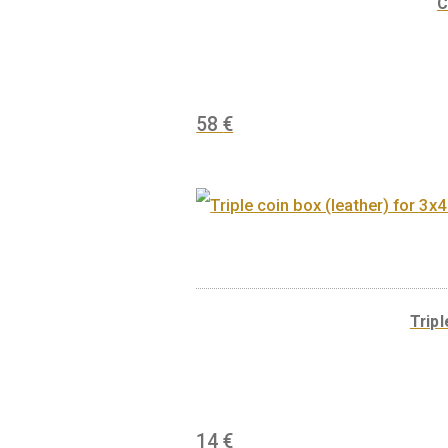
30
€
58
€