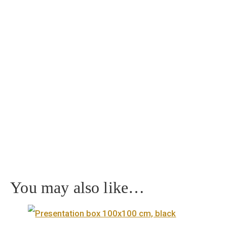
Home
/
Collector coin
/ Castle of Eger silver collector coin PP 2018