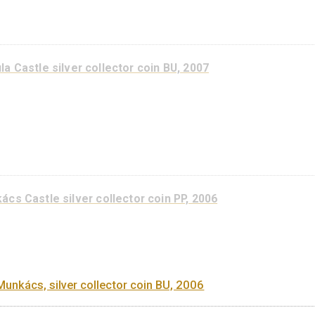
Castle of Siklós silver collector coin BU, 2008
Gyula Castle silver collector coin PP, 2007