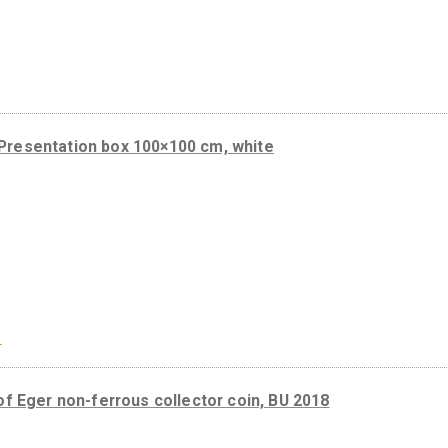
Gift box for 38,61 mm products – blue
Presentation box 100×100 cm, white