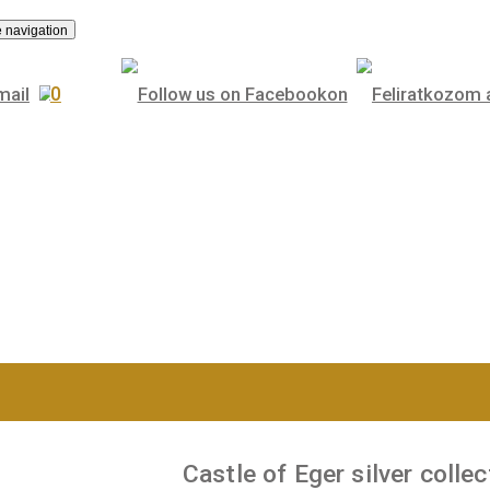
.
Toggle navigation
0