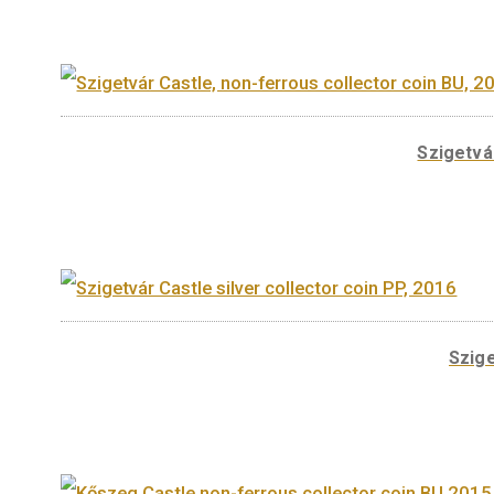
A sorozat további tagjai
Sz