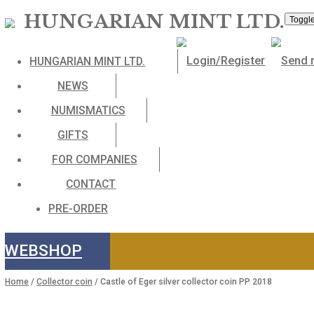
HUNGARIAN MINT LTD
HUNGARIAN MINT LTD.
NEWS
NUMISMATICS
GIFTS
FOR COMPANIES
CONTACT
PRE-ORDER
WEBSHOP