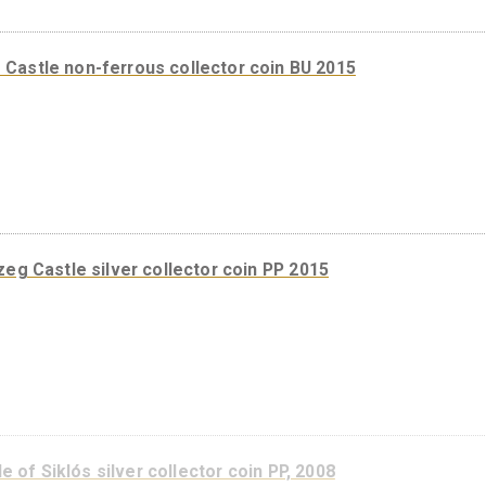
Szigetvár Castle silver collector coin PP, 2016
Kőszeg Castle non-ferrous collector coin BU 2015