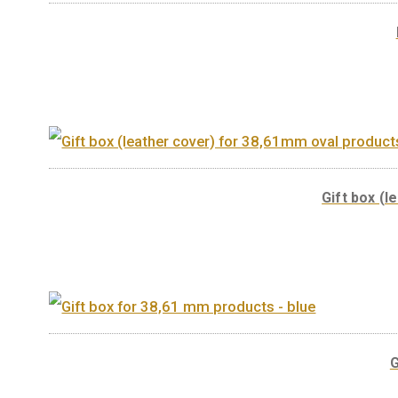
You may also like…
Gift