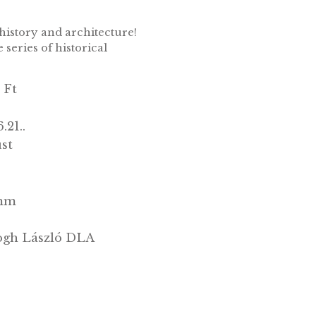
ilver collector coin PP 2018
hose who love history and architecture!
 well!From the series of historical
10 000 Ft
PP
2018.06.21..
Ag/Ezüst
.925
7000
38,61 mm
31,46 g
Szunyogh László DLA