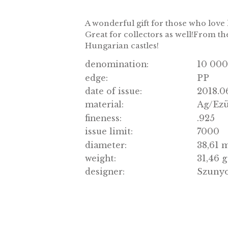
Castle of Eger s
A wonderful gift for t
Great for collectors as
Hungarian castles!
denomination:
edge:
date of issue:
material:
fineness:
issue limit:
diameter:
weight:
designer: