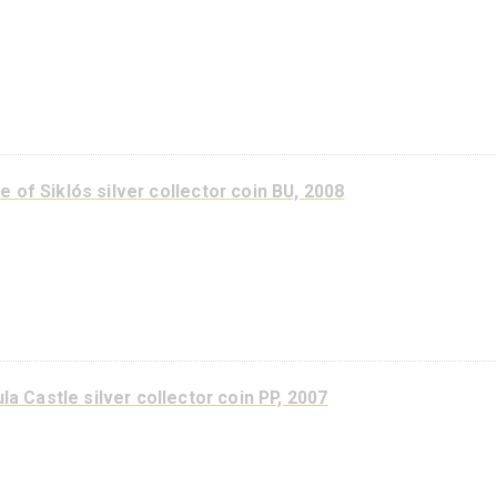
Kőszeg Castle silver collector coin PP 2015
Castle of Siklós silver collector coin PP, 2008