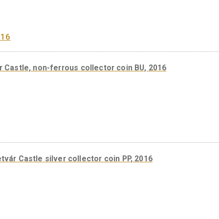
Castle of Eger non-ferrous collector coin, BU 2018
igetvár Castle, non-ferrous collector coin BU, 2016