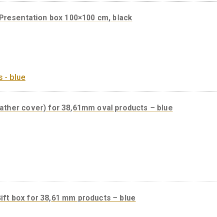
Presentation box 100×100 cm, black
 box (leather cover) for 38,61mm oval products – b