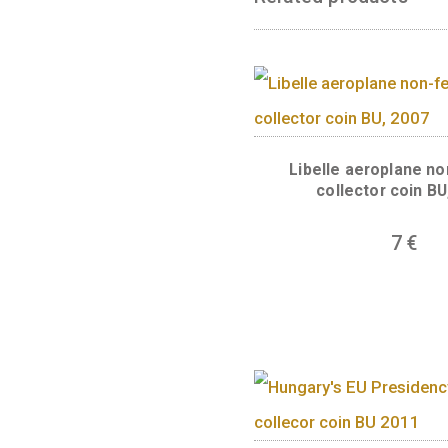
symbolises the a
without a blindf
of this supreme 
JOGEGYSÉG Ő̋RE”
anniversary of t
unique work in e
quarter of the c
the image of the
Related produc