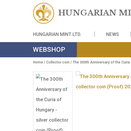
HUNGARIAN
HUNGARIAN MINT LTD.
NE
WEBSHOP
Home
/
Collector coin
/ The 300th Anniversary of 