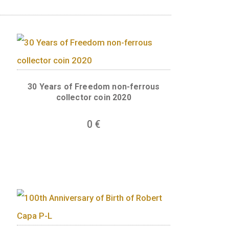
the state. The statute shows the goddess of ju
ased on law. The important task and anniversary
nds, to the left of the statue “1723 ÓTA A
 to the right “300 ÉVES A KÚRIA” (300th
 edge of the back of the coin, recalling the Cu
 system. The motif is interrupted in the bott
ark of coin designer Gábor Veres is found hidd