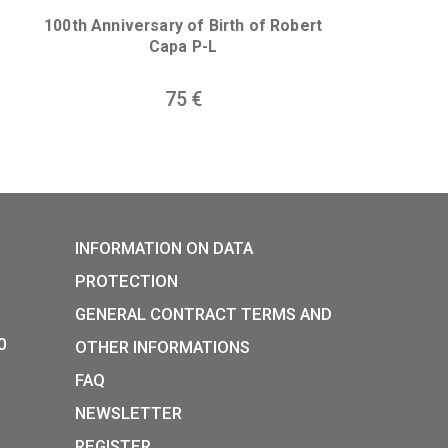
30 Years of Freedom non-fer
collector coin 2020
he birth of
ous collector
0
€
0
I. (1342-1382)
100th Anniversary of Birth of R
Capa P-L