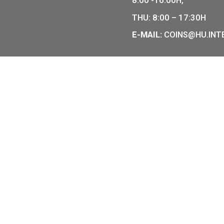
0
€
505
€
COIN SHO
r of Hungarian collector coins
of the legal tender of
7 BÁTHOR
BUDAPEST
PHONE: +
OPENING
MO-TUE-W
8:00 -16: