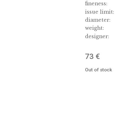
date of 
materia
fineness
issue li
diamete
weight:
designe
73
€
Out of st