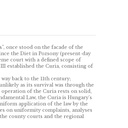
on of empires”, once stood on the facade of th
s 300 years since the Diet in Pozsony (present
ermanent supreme court with a defined scope of
ing Charles III established the Curia, consisti