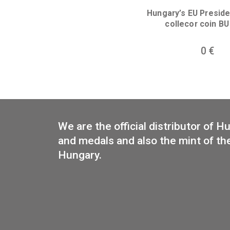
Libelle aerop
collector 
Hungary’s EU 
collecor 