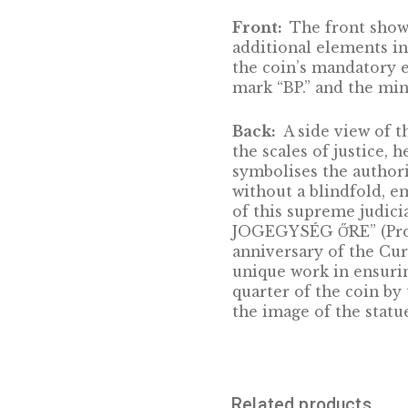
the Table of Sev
Although it was 
nevertheless, th
turbulent centur
confident and re
supreme judicial
courts. It adopt
judicial practic
courts of appeal
Front:
The fron
additional eleme
the coin’s man
mark “BP.” and t
Back:
A side vie
the scales of ju