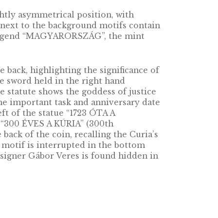
retch all the way back to the 11th century;
ic’s eyes. As unlikely as its survival was throu
ontinues. The operation of the Curia rests on s
 Hungary’s Fundamental Law, the Curia is Hung
ria ensures uniform application of the law by 
he courts, rules on uniformity complaints, ana
decisions of the county courts and the regiona
oin, in a slightly asymmetrical position, with
eft. The lines next to the background motifs c
FORINT”, the legend “MAGYARORSZÁG”, the mi
resented on the back, highlighting the significan
ook of laws. The sword held in the right hand