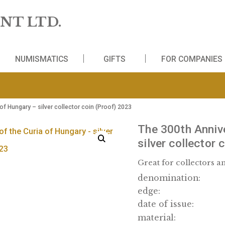
 MINT LTD.
WS
NUMISMATICS
GIFTS
FO
the Curia of Hungary – silver collector coin (Proof) 2023
The 30
silver
Great fo
denomi
edge: