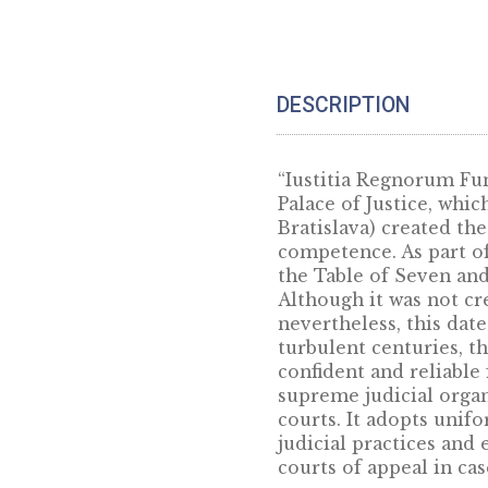
Gift box for 38,61 mm products
– blue
5
€
DESCRIPTION
“Iustitia Regnor
Palace of Justic
Bratislava) crea
competence. As p