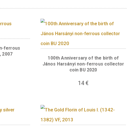
uthority of the law and the coercive power of 
old, emphasising the significance of justice b
judicial body are indicated in the circular lege
 (Protecting legal uniformity since 1723) and
he Curia). A braided cord motif runs around the
nsuring uniform jurisprudence in the judicial
oin by the depiction of Justitia. The master m
 statue.
ts