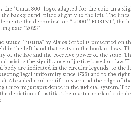
en and the Royal Table.
not created back then, the roots of the Curia st
is date marks the birth of the Curia in the publ
ies, the Curia still exists today and its work c
liable foundations. According to Article 25 of
 organ. As the supreme judicial forum, the Cu
s uniformity decisions, which are binding for t
es and examines appeals submitted against the 
 in cases defined by law.
t shows the “Curia 300” logo, adapted for the c
nts in the background, tilted slightly to the l
datory elements: the denomination “15000”” 
he minting date “2023”.
w of the statue “Justitia” by Alajos Stróbl is p
stice, held in the left hand that rests on the b