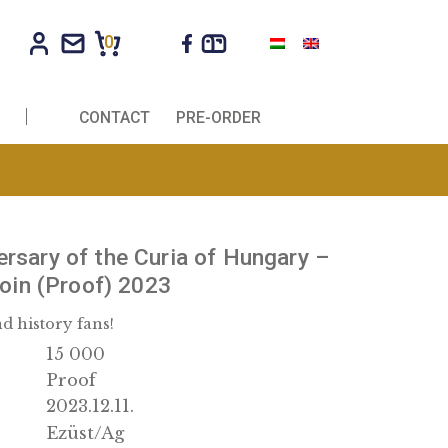
0
R COMPANIES
CONTACT
PRE-ORDER
0th Anniversary of the Curia of Hung
 collector coin (Proof) 2023
r collectors and history fans!
15 000
nation:
Proof