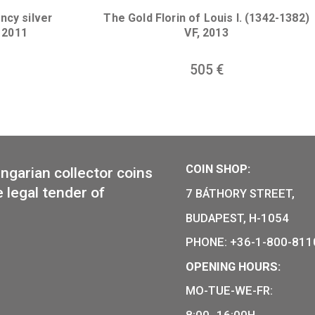
lane non-ferrous
coin BU, 2007
100th Anniversary of t
János Harsányi non-ferr
7
€
coin BU 202
14
€
Presidency silver
The Gold Florin of Louis 
coin BU 2011
VF, 2013