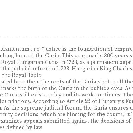
Gift box (leather cover) for
38,61mm oval products – blue
9,50
€
um Fundamentum”, i.e. “justice is the foundati
e, which long housed the Curia. This year mark
ted the Royal Hungarian Curia in 1723, as a p
art of the judicial reform of 1723, Hungarian K