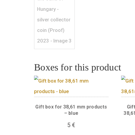
Boxes for this produc