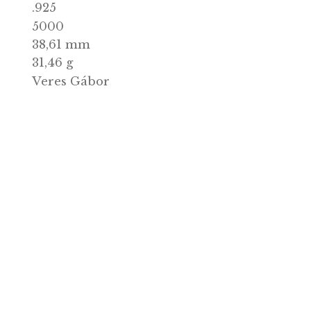
2023.12.11.
issue:
Ezüst/Ag
l:
.925
:
5000
mit:
38,61 mm
r:
31,46 g
Veres Gábor
r:
ock