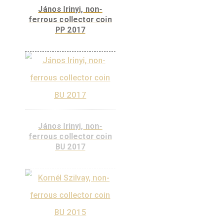
Kálmán Kandó non-
ferrous collector coin
PP, 2019
János Irinyi, non-
ferrous collector coin
PP 2017