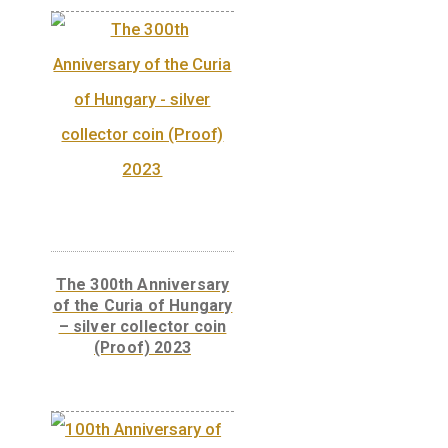
“Centenary of the First
Hungarian Post Car”
base metal collector
coin BU, 2005
DESCRIPTION
Front:
On the obverse of the coin with the
shape of a square stood on its tip the wheel 
post car is shown, and within it are the date 