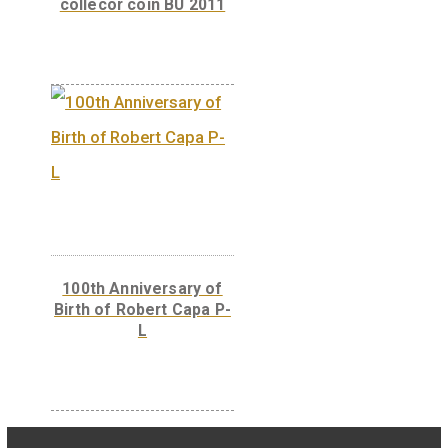
The 300th Anniversary
of the Curia of Hungary
– silver collector coin
(Proof) 2023
100th Anniversary of