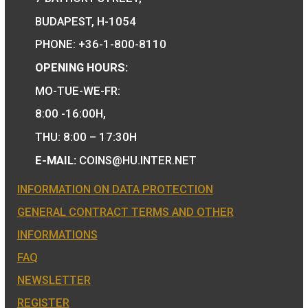
Hungary’s EU
Presidency silver
collecor coin BU 2011