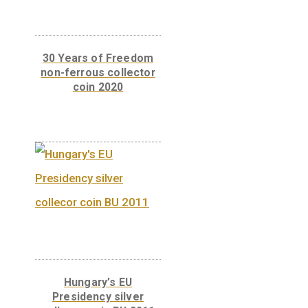
Libelle aeroplane non-
ferrous collector coin
BU, 2007