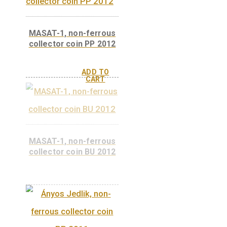
Ábrahám Ganz, non-
ferrous collector coin
BU 2014
Ábrahám Ganz non-
ferrous collector coin
PP 2014