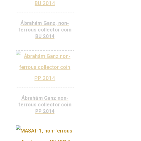
BU 2015
Kornél Szilvay, non-
ferrous collector coin
PP 2015