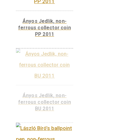
MASAT-1, non-ferrous
collector coin PP 2012
ADD TO
CART
MASAT-1, non-ferrous
collector coin BU 2012