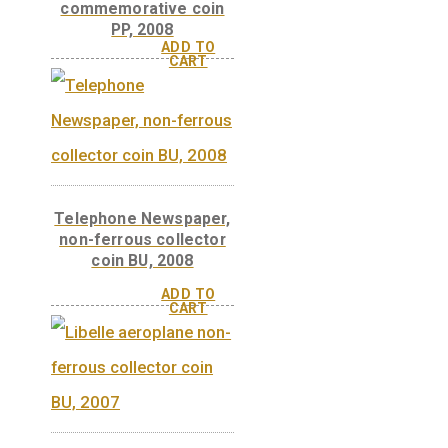
Donát Bánki’s water
turbine, base metal
collector coin PP, 2009
Donát Bánki’s water
turbine, non-ferrous
coin PP, 2009