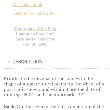
ADD TO
CART
“Libelle aeroplane”
base metal collector
coin PP, 2007