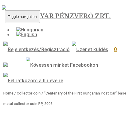
MAGYAR PÉNZVERŐ ZRT.
Toggle navigation
0
Home
/
Collector coin
/ “Centenary of the First Hungarian Post Car”
metal collector coin PP, 2005