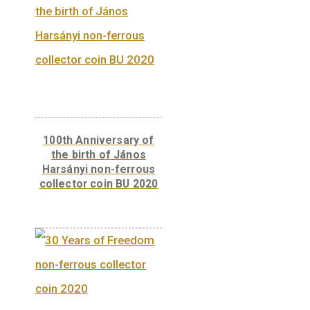
minting “2005” and the mintmark “BP.”
Back:
On the reverse there is a depiction of
post car.
Related products