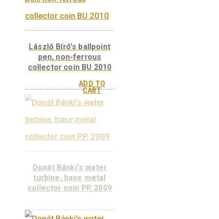
Ányos Jedlik, non-
ferrous collector coin
PP 2011