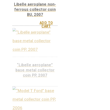
ADD TO
CART
Telephone Newspaper,
non-ferrous
commemorative coin
PP, 2008
ADD TO
CART