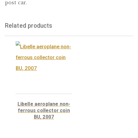
“Model T Ford” base
metal collector coin PP,
2006
“Model T Ford” base
metal collector coin
BU, 2006