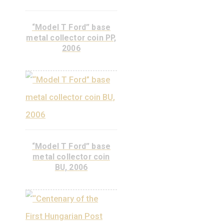
Telephone Newspaper,
non-ferrous collector
coin BU, 2008
ADD TO
CART
Libelle aeroplane non-
ferrous collector coin
BU, 2007