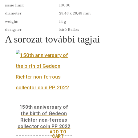
edge:
PP
date of issue:
2005.09.15.
material:
színesfém
fineness:
Cu75Ni25
issue limit:
10000
diameter:
28,43 x 28,43 mm
weight:
14 g
designer:
Bitó Balázs
A sorozat további tagjai