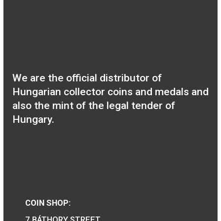
the birth of János
Harsányi non-ferrous
collector coin BU 2020
30 Years of Freedom
non-ferrous collector
coin 2020