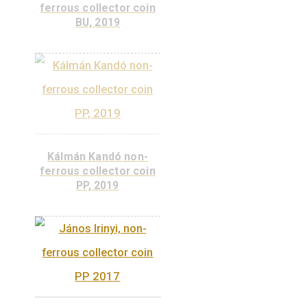
collector coin BU 2022
ADD TO
CART
Kálmán Kandó non-
ferrous collector coin
BU, 2019