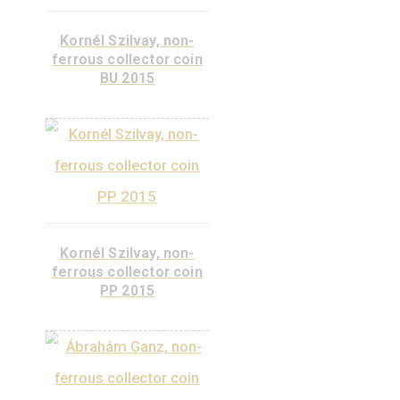
János Irinyi, non-
ferrous collector coin
BU 2017
Kornél Szilvay, non-
ferrous collector coin