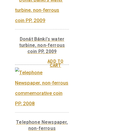
Ányos Jedlik, non-
ferrous collector coin
BU 2011
László Bíró’s ballpoint
pen, non-ferrous
collector coin BU 2010
ADD TO
CART