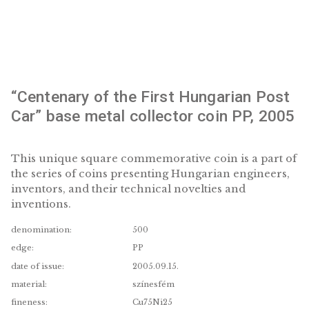
“Centenary of the First Hungarian P
Car” base metal collector coin PP, 
This unique square commemorative coin is a pa
the series of coins presenting Hungarian engine
inventors, and their technical novelties and
inventions.
denomination:
500