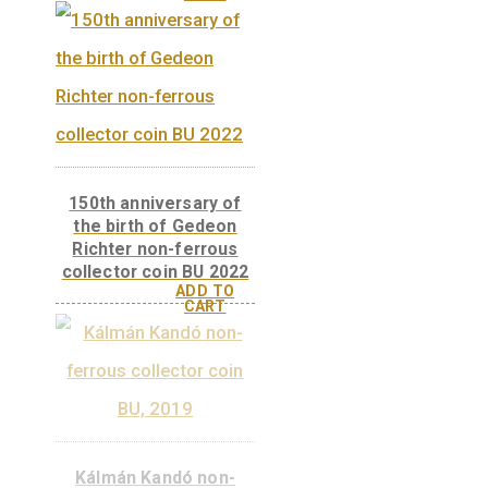
150th anniversary of
the birth of Gedeon
Richter non-ferrous
collector coin PP 2022
ADD TO
CART
150th anniversary of
the birth of Gedeon
Richter non-ferrous