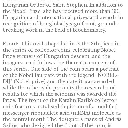
DESCRIPTION
Born on 17 January 1955 in Szolnok, Hungary,
Katalin Karikó is a biochemist and the first f
Hungarian Nobel Prize winner. Karikó obtain
PhD in biochemistry from the University of
Szeged in 1982 and did post-doctoral researc
the Institute of Biochemistry, Biological Res
Centre (BRC) in Szeged until 1985, later
continuing this work in the USA at Temple
University in Philadelphia and the National
Institutes of Health in Bethesda. From 1989 t
2013, she was an adjunct professor and resea
at the University of Pennsylvania (Philadelphi