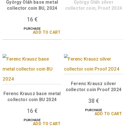
10
€
PURCHASE
A sorozat további tagjai
György Oláh base metal
György Oláh silve
collector coin BU, 2024
collector coin, Proof
16
€
PURCHASE
ADD TO CART