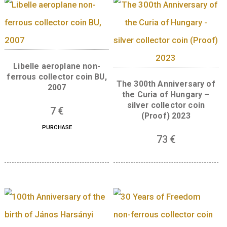
breaking work in the field of biochemistry.
Front:
This oval-shaped coin is the 8th piece
the series of collector coins celebrating Nob
Prize winners of Hungarian descent, and the
imagery used follows the thematic concept o
this series. One side of the coin bears a portr
of the Nobel laureate with the legend “NOBE
DÍJ” (Nobel prize) and the date it was awarde
while the other side presents the research a
results for which the scientist was awarded t
Prize. The front of the Katalin Karikó collect
coin features a stylised depiction of a modif
messenger ribonucleic acid (mRNA) molecul
the central motif. The designer’s mark of An
Szilos, who designed the front of the coin, is
located on the lower right of the obverse sid
The front has the mandatory elements, such 