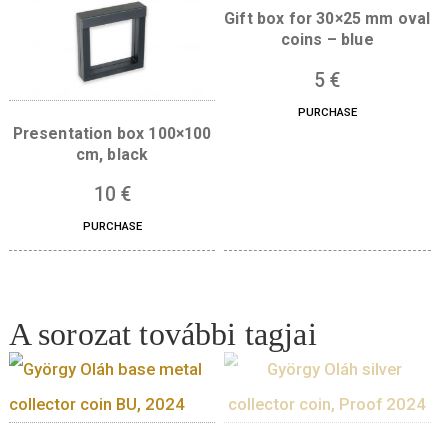
Quantity
ADD TO CART
Boxes for this product
Gift box for 30×25 mm
coins – blue
5
€
PURCHASE
Presentation box 100×100
cm, black