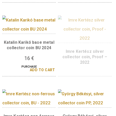
Ferenc Krausz silv
collector coin Proof 
Ferenc Krausz base metal
collector coin BU 2024
38
€
16
€
PURCHASE
ADD TO 
PURCHASE
ADD TO CART