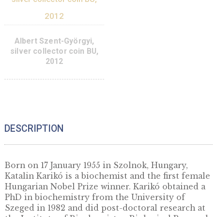
Róbert Bárány, non-
ferrous collector coin BU
2014
8,50
€
PURCHASE
ADD TO CART
Jenő Wigner silver
collector coin PP 2013
Albert Szent-György
silver collector coin
38
€
2012