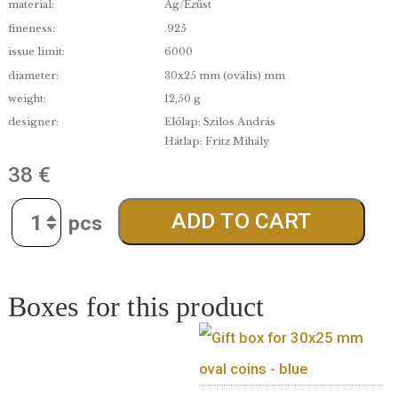
A great gift idea for scientists and science fans!
“Nobel Prize Winners of Hungarian Descent” coll
series – 8.
denomination:
7 500
edge:
Proof
date of issue:
2024.06.19.
material:
Ag/Ezüst
fineness:
.925
issue limit:
6000
diameter:
30x25 mm (ovális) mm
weight:
12,50 g
designer:
Előlap: Szilos András
Hátlap: Fritz Mihály
38
€