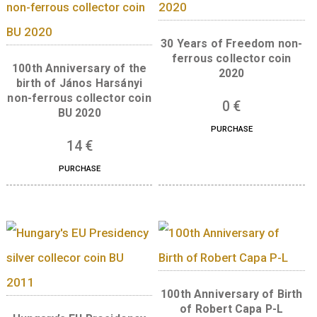
the legend “MAGYARORSZÁG”, the mint ma
“BP.”, the date “2024” and the denomination
“3000” and “FORINT”. “
Back:
The back of the coin bears a portrait o
Katalin Karikó. The legend “NOBEL-DÍJ” (No
Prize) and the date 2023 are found in three l
to the right of the portrait. The legend “KA
KATALIN” is located along the curved edge o
left side of the back, with the designer’s mar
Mihály Fritz, who designed the back, beneath
legend..
Related products