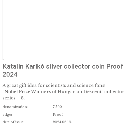
Katalin Karikó silver collector coin P
2024