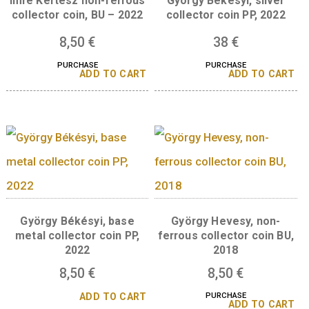
Katalin Karikó base metal
collector coin BU 2024
Imre Kertész silve
collector coin, Proo
16
€
2022
PURCHASE
ADD TO CART
Imre Kertész non-ferrous
György Békésyi, sil