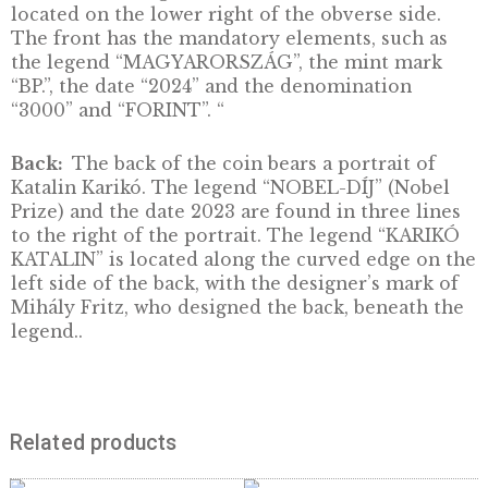
After this, she worked as Vice President of th
company BioNTech RNA Pharmaceuticals an
later as Senior Vice President.In 2023, toget
with Drew Weissman, Karikó was awarded th
Nobel Prize in Physiology or Medicine “for t
discoveries concerning nucleoside base
modifications that enabled the development 
effective mRNA vaccines against COVID-19”. 
other main areas of research include RNA
injection into tumours, autoimmune disease
vaccination against cancer. Karikó received a
honorary doctorate from the University of
Szeged, is a member of ten academies of sci
and was also awarded the Széchenyi Prize an
Hungarian Order of Saint Stephen. In additi
the Nobel Prize, she has received more than 
Hungarian and international prizes and awar
recognition of her globally significant, groun