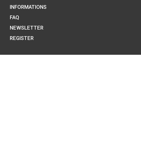
100th Anniversary of 
of Robert Capa P-
Hungary’s EU Presidency
silver collecor coin BU
75
€
2011
PURCHASE
0
€
PURCHASE