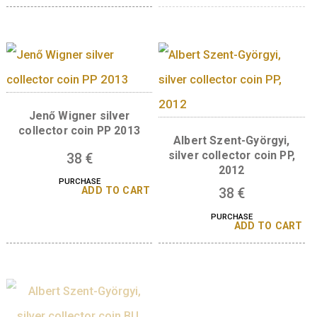
Richard Zsigmondy silver
Róbert Bárány, silv
collector coi PP 2015
collector coin PP 2
Jenő Wigner silve
collector coin BU 2