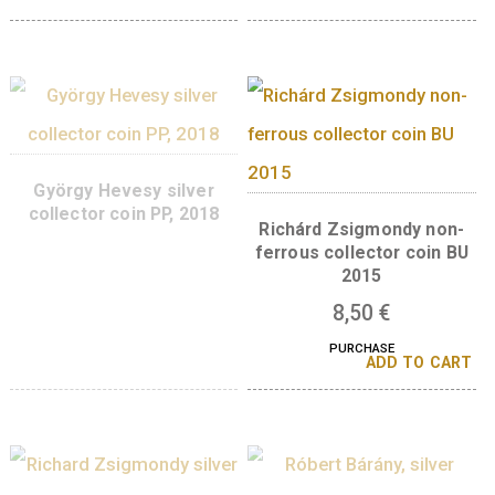
collector coin, BU – 2022
collector coin PP, 2
8,50
€
38
€
PURCHASE
PURCHASE
ADD TO CART
ADD TO 
György Békésyi, base
György Hevesy, no
metal collector coin PP,
ferrous collector coi
2022
2018
8,50
€
8,50
€