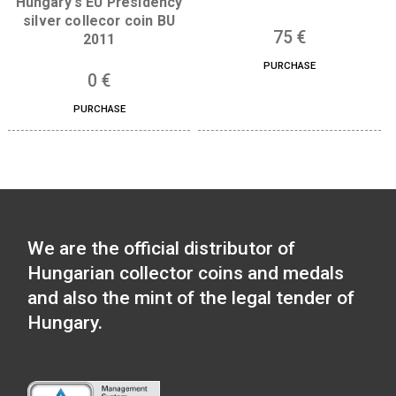
Libelle aeroplane non-
ferrous collector coin BU,
The 300th Anniversar
2007
the Curia of Hungar
silver collector co
7
€
(Proof) 2023
PURCHASE
73
€