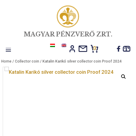
MAGYAR PÉNZVERŐ ZRT.
0
Toggle
Home
/
Collector coin
/ Katalin Karikó silver collector coin Proof 20
navigation