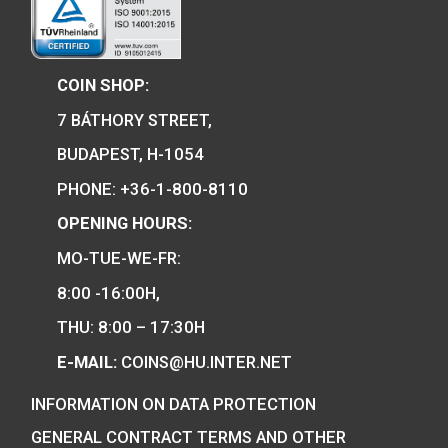
30 Years of Freedom 
ferrous collector c
100th Anniversary of the
2020
birth of János Harsányi
non-ferrous collector coin
0
€
BU 2020
PURCHASE
14
€
PURCHASE