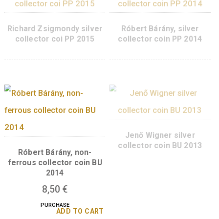
PURCHASE
ADD TO CART
ADD TO 
György Hevesy silver
collector coin PP, 2018
Richárd Zsigmondy 
ferrous collector coi
2015
8,50
€
PURCHASE
ADD TO 