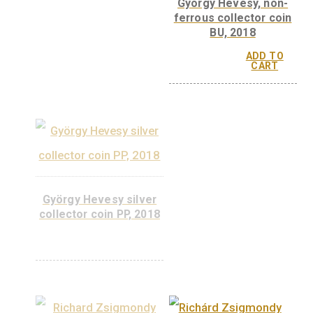
György Békésyi, si
collector coin PP, 
György Békésyi, base
metal collector coin PP,
2022
ADD 
CAR
ADD TO
CART