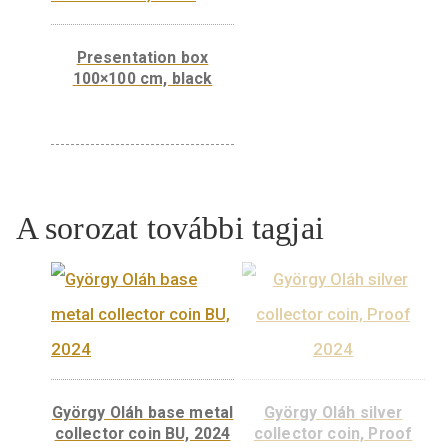
Presentation box
100×100 cm, black
A sorozat további tagjai