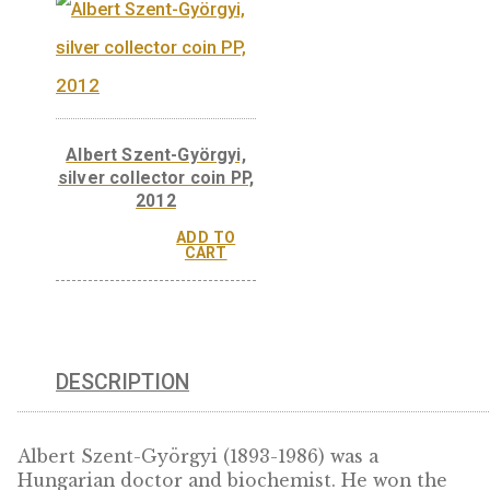
Róbert Bárány, silver
collector coin PP 2014
Róbert Bárány, no
ferrous collector 
BU 2014
ADD 
CAR