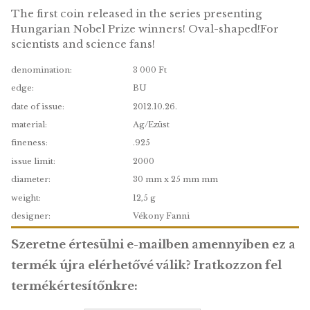
coin BU, 2012
The first coin released in the series presenting
Hungarian Nobel Prize winners! Oval-shaped!F
scientists and science fans!
denomination:
3 000 Ft
edge:
BU
date of issue:
2012.10.26.
material:
Ag/Ezüst
fineness:
.925
issue limit:
2000
diameter:
30 mm x 25 mm mm
weight:
12,5 g
designer:
Vékony Fanni