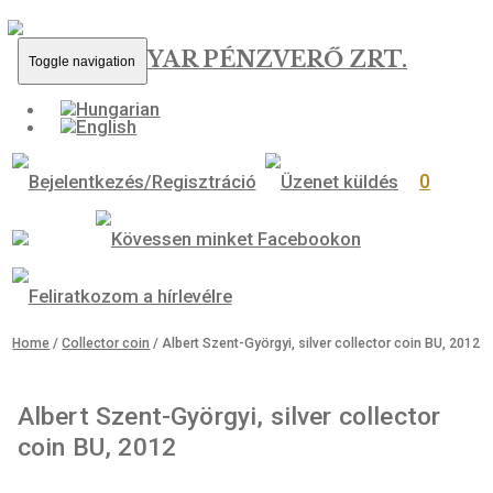
MAGYAR PÉNZVERŐ ZRT.
Toggle navigation
0
Home
/
Collector coin
/ Albert Szent-Györgyi, silver collector coin 
Albert Szent-Györgyi, silver collecto