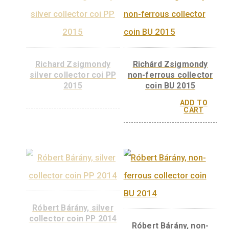
György Hevesy, n
ferrous collector 
BU, 2018
ADD 
CAR
György Hevesy silver
collector coin PP, 2018