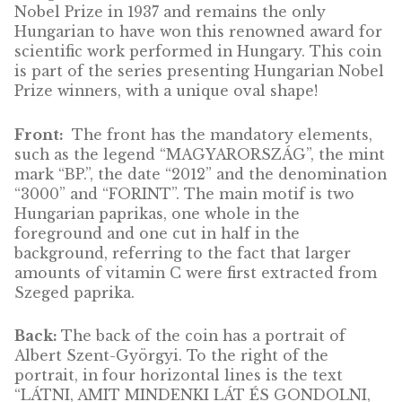
Jenő Wigner silver
Jenő Wigner silv
collector coin BU 2013
collector coin PP 
ADD 
CAR
Albert Szent-Györgyi,
silver collector coin PP,
2012