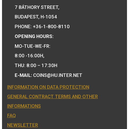
30 Years of Freedom
Hungary’s EU
non-ferrous collector
Presidency silve
coin 2020
collecor coin BU 2