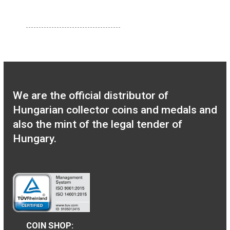
100th Anniversary of
the birth of János
Harsányi non-ferrous
collector coin BU 2020