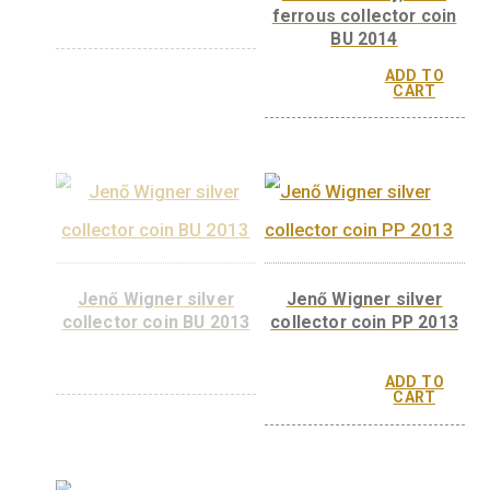
Richard Zsigmondy
Richárd Zsigmon
silver collector coi PP
non-ferrous collec
2015
coin BU 2015
ADD 
CAR