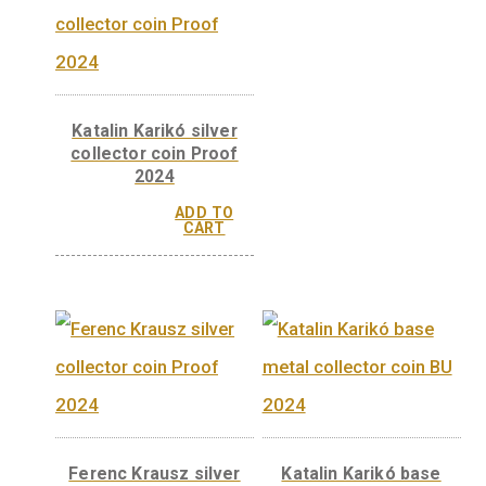
Ferenc Krausz ba
metal collector coi
2024
ADD 
CAR
Katalin Karikó silver