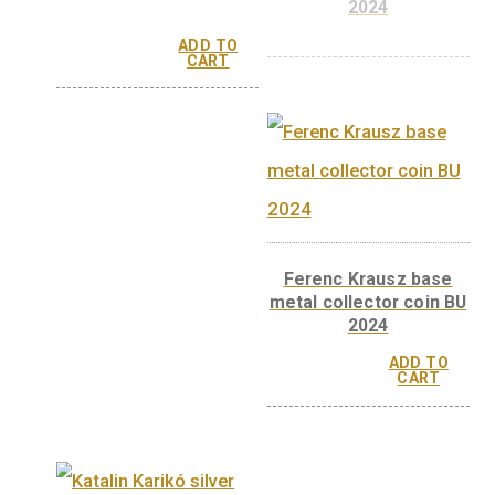
György Oláh base metal
György Oláh silv
collector coin BU, 2024
collector coin, Pr
2024
ADD TO
CART