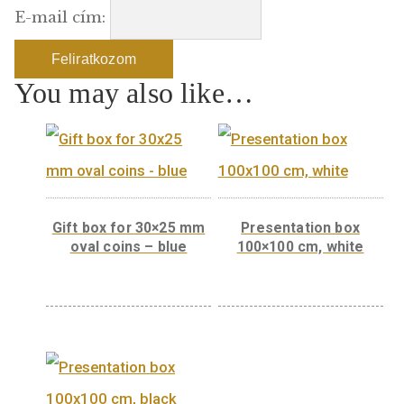
Szeretne értesülni e-mailben amennyiben 
termék újra elérhetővé válik? Iratkozzon f
termékértesítőnkre:
E-mail cím:
You may also like…
Gift box for 30×25 mm
Presentation bo
oval coins – blue
100×100 cm, whi