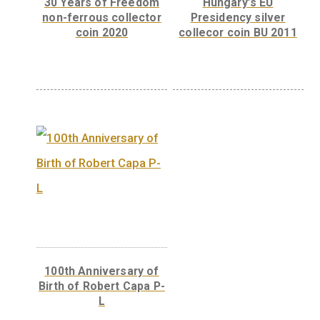
ferrous collector coin
BU, 2007
The 300th Anniver
of the Curia of Hun
– silver collector 
(Proof) 2023