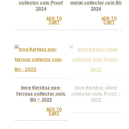
collector coin Proof
2024
ADD TO
CART
Ferenc Krausz silver
Katalin Karikó ba
collector coin Proof
metal collector coi
2024
2024
ADD TO
ADD 