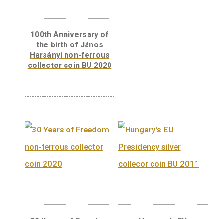
Vékony.
Weight
0,125 kg
Related products
Libelle aeroplane non-