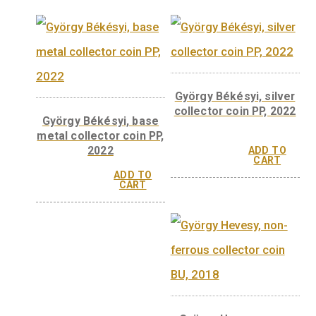
CART
CAR
Imre Kertész non-
Imre Kertész silv
ferrous collector coin,
collector coin, Pro
BU – 2022
2022
ADD TO
CART