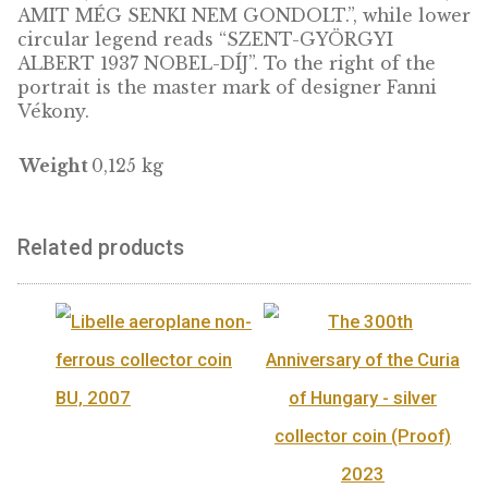
ADD TO
CART
DESCRIPTION
Albert Szent-Györgyi (1893-1986) was a
Hungarian doctor and biochemist. He won t
Nobel Prize in 1937 and remains the only
Hungarian to have won this renowned award
scientific work performed in Hungary. This 
is part of the series presenting Hungarian N
Prize winners, with a unique oval shape!