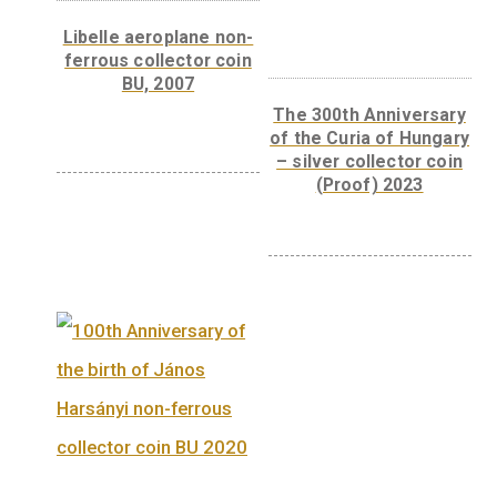
Front:
The front has the mandatory elemen
such as the legend “MAGYARORSZÁG”, the 
mark “BP.”, the date “2012” and the denomin
“3000” and “FORINT”. The main motif is tw
Hungarian paprikas, one whole in the
foreground and one cut in half in the
background, referring to the fact that larger
amounts of vitamin C were first extracted f
Szeged paprika.
Back:
The back of the coin has a portrait of
Albert Szent-Györgyi. To the right of the
portrait, in four horizontal lines is the text
“LÁTNI, AMIT MINDENKI LÁT ÉS GONDOLN
AMIT MÉG SENKI NEM GONDOLT.”, while l
circular legend reads “SZENT-GYÖRGYI
ALBERT 1937 NOBEL-DÍJ”. To the right of th
portrait is the master mark of designer Fann