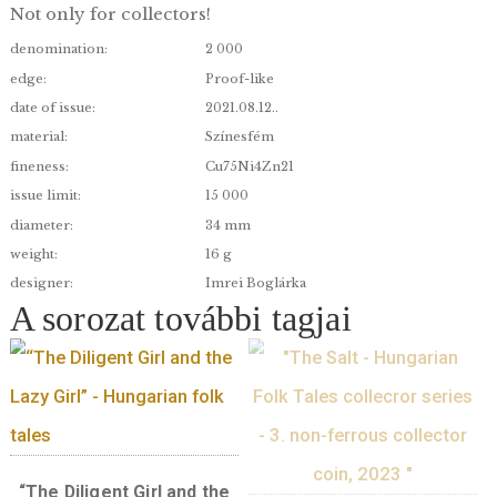
The sky-high tree”- Hungarian folk ta
cartoon series I. – non-ferrous collec
coin, 2021
Coins commemorating Hungary’s unique treasur
Not only for collectors!
denomination:
2 000
edge:
Proof-like
date of issue:
2021.08.12..
material:
Színesfém
fineness:
Cu75Ni4Zn21
issue limit:
15 000