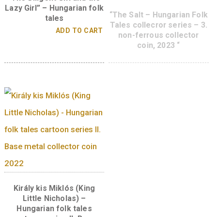
diameter:
34 mm
weight:
16 g
designer:
Imrei Boglárka
A sorozat további tagjai
“The Diligent Girl and the
Lazy Girl” – Hungarian folk
“The Salt – Hungarian
tales
Tales collecror series
ADD TO CART
non-ferrous collec
coin, 2023 “