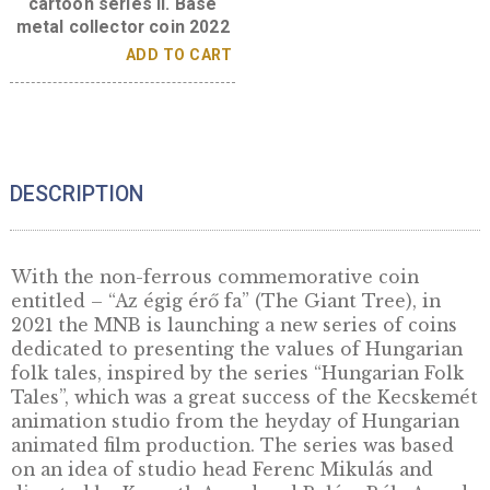
Király kis Miklós (King
Little Nicholas) –
Hungarian folk tales
cartoon series II. Base
metal collector coin 2022
ADD TO CART