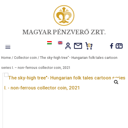
MAGYAR PÉNZVERŐ ZRT.
0
Toggle
Home
/
Collector coin
/ The sky-high tree”- Hungarian folk tales car
navigation
series I. – non-ferrous collector coin, 2021