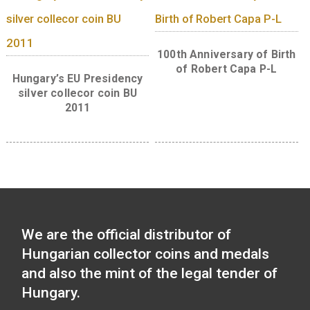
Libelle aeroplane non-
ferrous collector coin BU,
The 300th Anniversar
2007
the Curia of Hungar
silver collector co
(Proof) 2023
30 Years of Freedom 
ferrous collector c