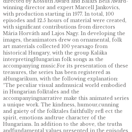
DESCRIPTION
With the non-ferrous commemorative coin
entitled – “Az égig érő fa” (The Giant Tree), 
2021 the MNB is launching a new series of co
dedicated to presenting the values of Hunga
folk tales, inspired by the series “Hungarian 
Tales”, which was a great success of the Kecs
animation studio from the heyday of Hungar
animated film production. The series was ba
on an idea of studio head Ferenc Mikulás an
directed by Kossuth Award and Balázs Béla A