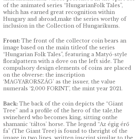
winning director and expert Marcell Jankovic
with production starting in 1977. In total, 100
episodes and 12.5 hours of material were cre
with significant contributions from directors
Mária Horváth and Lajos Nagy. In developing
images, theanimators drew on ornamental, f
art materials collected 100 yearsago from
historical Hungary, with the group Kaláka
interpretingHungarian folk songs as the
accompanying music.For its presentation of 
treasures, the series has been registered as
aHungarikum, with the following explanation
“The peculiar visual andmusical world embo
in Hungarian folktales and the
accompanyingnarrative make this animated s
a unique work. The kindness, humour,cunnin
and gaiety of the folktales faithfully refl ect 
spirit, emotions andtrue character of the