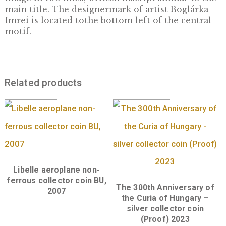
Hungarians. In addition to the above, the tru
andfundamental values presented in the epi
of the animated series “HungarianFolk Tales”
which has earned great recognition within
Hungary and abroad,make the series worthy 
inclusion in the Collection of Hungarikums.
Front:
The front of the collector coin bears 
image based on the main titleof the series
“Hungarian Folk Tales”, featuring a Matyó-sty
floralpattern with a dove on the left side. Th
compulsory design elements of coins are pl
on the obverse: the inscription
‘MAGYARORSZÁG’ as the issuer, the value
numerals ‘2,000 FORINT’, the mint year 2021
Back:
The back of the coin depicts the “Gian
Tree” and a profile of the hero of the tale,the