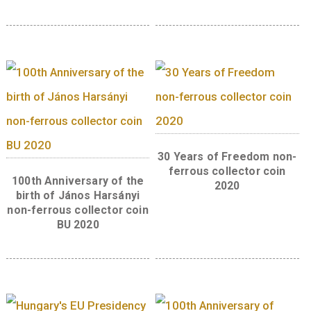
swineherd who becomes king, sitting onthe
shamanic ‘táltos’ horse. The legend “Az égig 
fa” (The Giant Tree) is found to theright of t
image in two lines, written inscript similar t
main title. The designermark of artist Boglá
Imrei is located tothe bottom left of the cent
motif.
Related products