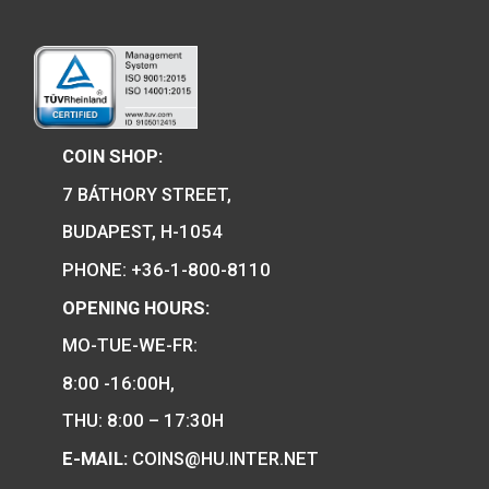
100th Anniversary of the
2020
birth of János Harsányi
non-ferrous collector coin
BU 2020
100th Anniversary of 
of Robert Capa P-
Hungary’s EU Presidency
silver collecor coin BU
2011