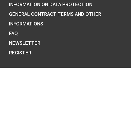
We are the official distributor of
Hungarian collector coins and medals
and also the mint of the legal tender o
Hungary.
COIN SHOP: