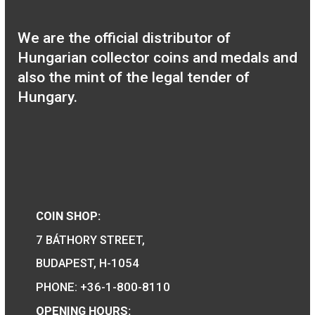
100th Anniversary of
Birth of Robert Capa P-
L