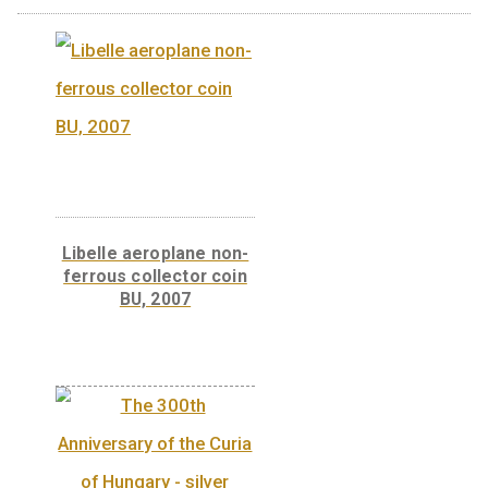
legend Magyar Köztársaság, the designer’s 
and the coat-of-arms of Hungary.
Back:
The back has the legends ‘TELSTAR 1’
‘1962’, along with a stylised depiction of a
satellite above the Earth.
Weight
0,3146 kg
Related products