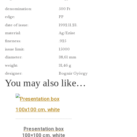
A great idea for technology lovers!
denomination:
500 Ft
edge:
PP
date of issue:
1992.11.23.
material:
Ag/Ezüst
fineness:
.925
issue limit:
15000
diameter:
38,61 mm
weight:
31,46 g
designer:
Bognár György
You may also like…