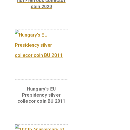
100th Anniversary of
the birth of János
Harsányi non-ferrous
collector coin BU 2020