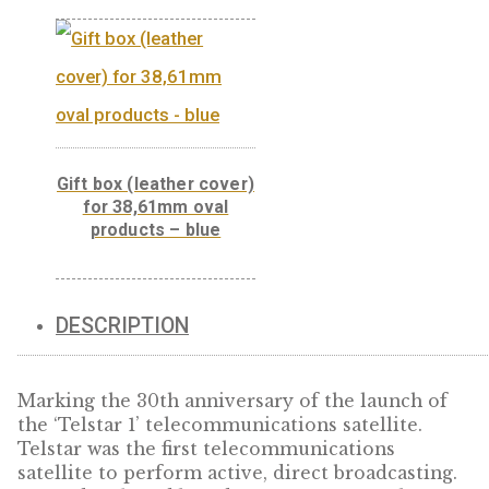
Presentation box
100×100 cm, black
Gift box (leather cover)
for 38,61mm oval
products – blue