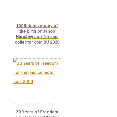
The 300th Anniversary
of the Curia of Hungary
– silver collector coin
(Proof) 2023