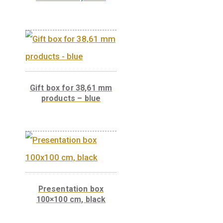
Presentation box
100×100 cm, white
Gift box for 38,61 mm
products – blue