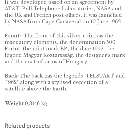
DESCRIPTION
Marking the 30th anniversary of the launch 
the ‘Telstar 1’ telecommunications satellite.
Telstar was the first telecommunications
satellite to perform active, direct broadcasti
It was developed based on an agreement by
AT&T, Bell Telephone Laboratories, NASA a
the UK and French post offices. It was launc
by NASA from Cape Canaveral on 10 June 19
Front:
The front of this silver coin has the
mandatory elements, the denomination 500
Forint, the mint mark BP., the date 1992, the