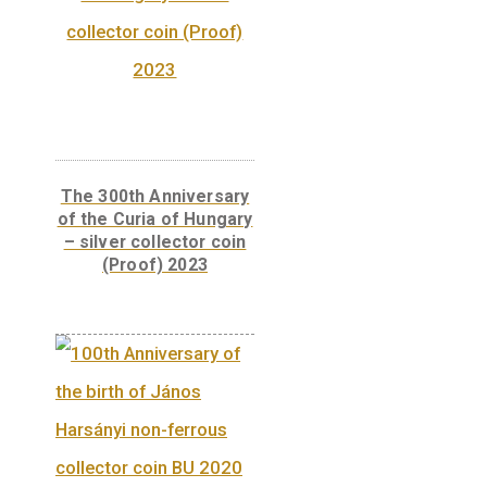
Libelle aeroplane non-
ferrous collector coin
BU, 2007