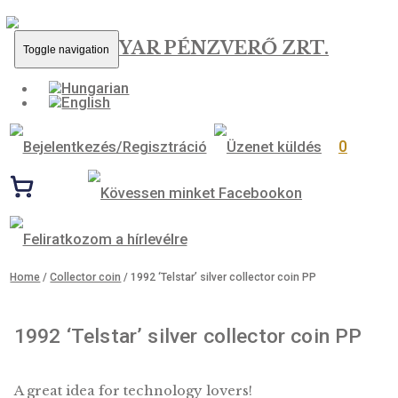
MAGYAR PÉNZVERŐ ZRT.
Toggle navigation
0
Home
/
Collector coin
/ 1992 ‘Telstar’ silver collector coin PP
1992 ‘Telstar’ silver collector coin 