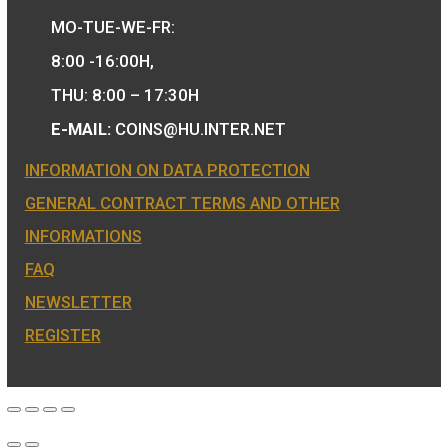
We are the official distributor of
Hungarian collector coins and medals 
also the mint of the legal tender of
Hungary.