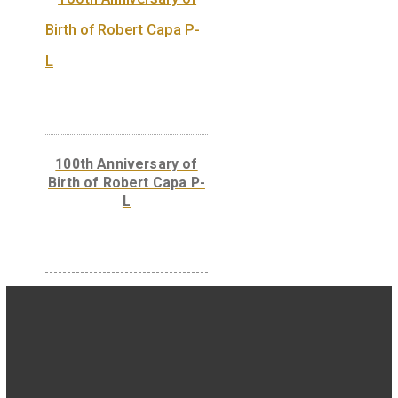
30 Years of Freedom
non-ferrous collector
coin 2020
Hungary’s EU
Presidency silver
collecor coin BU 2011