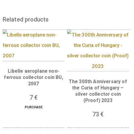
total), showing the names of three of them a
time of founding “SOPRON”, “PEST-BUDA” a
“DEBRECEN”. The master mark of the coin’s
designer Balázs Bitó is located on the right s
of the central field, integrated into the map.
engrailed outer ring on the back has the circ
legend “MAGYAR KERESKEDELMI ÉS
IPARKAMARA” (Hungarian Chamber of Com
and Industry) at the top and the circular leg
“ALAPÍTVA 1850” (Established 1850) at the bo
Content missing
Related products