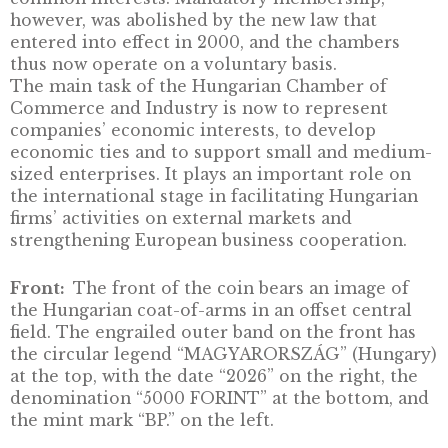
Its role was to represent business interests a
promote economic cooperation.
More than 40 years later, a new law on the
chambers of commerce and industry
reestablished the chambers as public bodies
once again made membership for companies
mandatory. The chambers are responsible fo
supporting economic development, facilitat
business life and representing companies’
common interests. Mandatory membership,
however, was abolished by the new law that
entered into effect in 2000, and the chamber
thus now operate on a voluntary basis.
The main task of the Hungarian Chamber of
Commerce and Industry is now to represent
companies’ economic interests, to develop
economic ties and to support small and me
sized enterprises. It plays an important role 