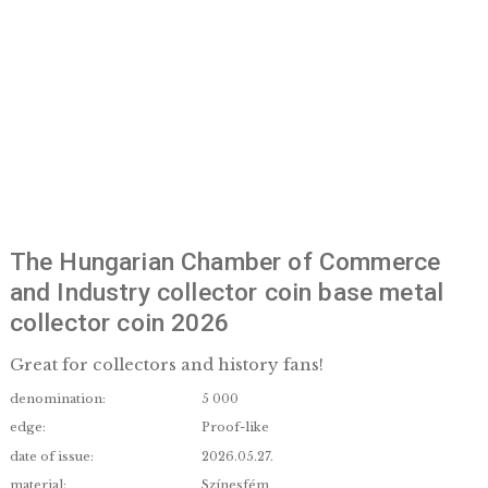
The Hungarian Chamber of Commerc
and Industry collector coin base met
collector coin 2026
Great for collectors and history fans!