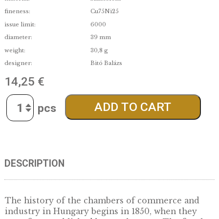
denomination:
5 000
edge:
Proof-like
date of issue:
2026.05.27.
material:
Színesfém
fineness:
Cu75Ni25
issue limit:
6000
diameter:
39 mm
weight:
30,8 g
designer:
Bitó Balázs
14,25
€
Quantity
ADD TO CART