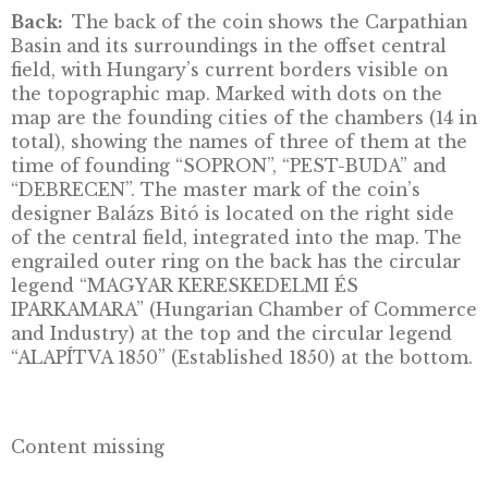
the international stage in facilitating Hungar
firms’ activities on external markets and
strengthening European business cooperatio
Front:
The front of the coin bears an image 
the Hungarian coat-of-arms in an offset cent
field. The engrailed outer band on the front 
the circular legend “MAGYARORSZÁG” (Hun
at the top, with the date “2026” on the right, 
denomination “5000 FORINT” at the bottom,
the mint mark “BP.” on the left.
Back:
The back of the coin shows the Carpat
Basin and its surroundings in the offset centr
field, with Hungary’s current borders visible 
the topographic map. Marked with dots on t
map are the founding cities of the chambers 