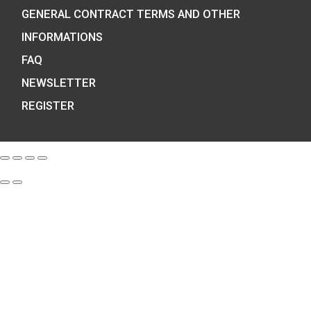
We are the official distributor of
Hungarian collector coins and medals
and also the mint of the legal tender o
Hungary.
COIN SHOP:
7 BÁTHORY STREET,
BUDAPEST, H-1054
PHONE: +36-1-800-8110
OPENING HOURS:
MO-TUE-WE-FR: