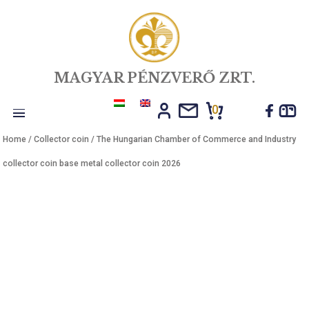
MAGYAR PÉNZVERŐ ZRT.
0
Toggle
Home
/
Collector coin
/ The Hungarian Chamber of Commerce and In
navigation
collector coin base metal collector coin 2026