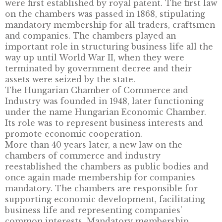
DESCRIPTION
The history of the chambers of commerce a
industry in Hungary begins in 1850, when the
were first established by royal patent. The fir
on the chambers was passed in 1868, stipulat
mandatory membership for all traders, craf
and companies. The chambers played an
important role in structuring business life al
way up until World War II, when they were
terminated by government decree and their
assets were seized by the state.
The Hungarian Chamber of Commerce and
Industry was founded in 1948, later functioni
under the name Hungarian Economic Chamb