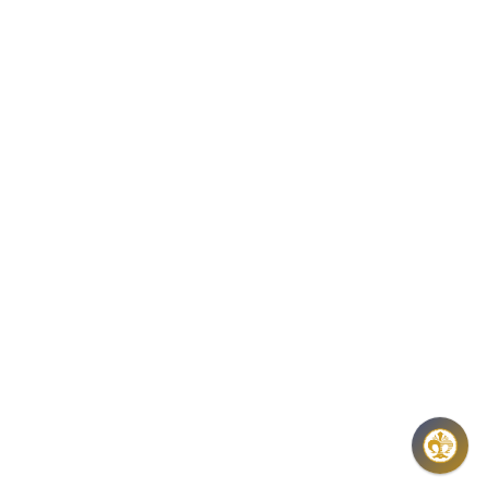
8:00 -16:00H,
THU: 8:00 – 17:30H
E-MAIL:
COINS@HU.INTER.NET
INFORMATION ON DATA PROTECTION
GENERAL CONTRACT TERMS AND OTHER
INFORMATIONS
FAQ
NEWSLETTER
REGISTER