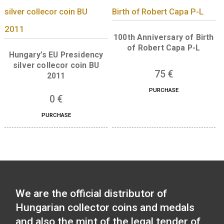
30 Years of Freedom 
ferrous collector c
100th Anniversary of the
2020
birth of János Harsányi
non-ferrous collector coin
0
€
BU 2020
PURCHASE
14
€
PURCHASE