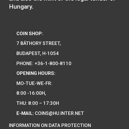
100th Anniversary of 
of Robert Capa P-
Hungary’s EU Presidency
silver collecor coin BU
75
€
2011
PURCHASE
0
€
PURCHASE