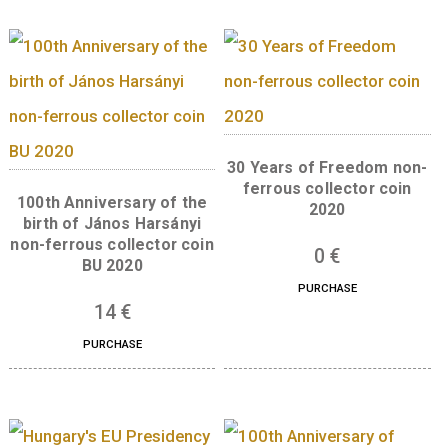
Libelle aeroplane non-
ferrous collector coin BU,
The 300th Anniversar
2007
the Curia of Hungar
silver collector co
7
€
(Proof) 2023
PURCHASE
73
€