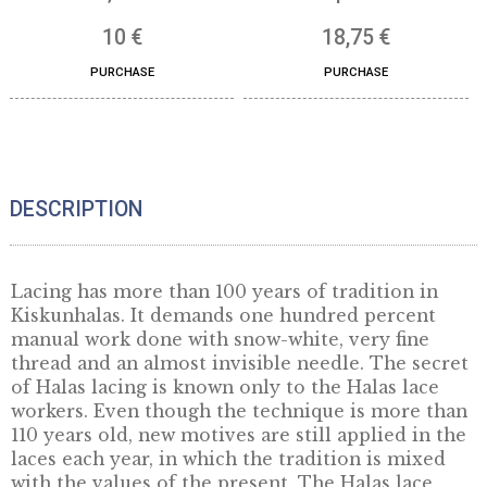
Presentation box 100×100
Gift box (wood) for 
cm, white
mm products
10
€
18,75
€
PURCHASE
PURCHASE
DESCRIPTION