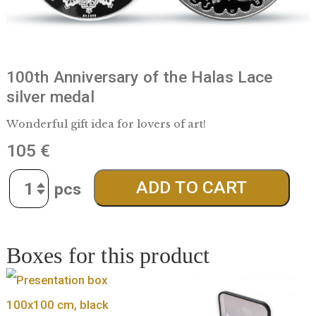
100th Anniversary of the Halas Lace
silver medal
Wonderful gift idea for lovers of art!
105
€
Quantity
ADD TO CART