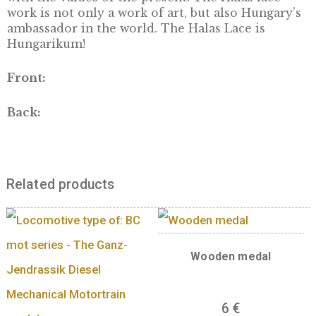
Lacing has more than 100 years of tradition 
Kiskunhalas. It demands one hundred percen
manual work done with snow-white, very fin
thread and an almost invisible needle. The s
of Halas lacing is known only to the Halas la
workers. Even though the technique is more 
110 years old, new motives are still applied i
laces each year, in which the tradition is mix
with the values of the present. The Halas lac
work is not only a work of art, but also Hunga
ambassador in the world. The Halas Lace is
Hungarikum!
Front:
Back: