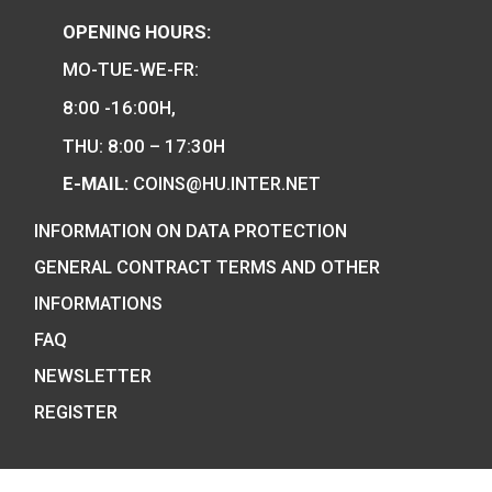
We are the official distributor of
Hungarian collector coins and medals
and also the mint of the legal tender o
Hungary.
COIN SHOP:
7 BÁTHORY STREET,
BUDAPEST, H-1054