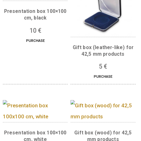
Boxes for this product
Presentation box 100×100
cm, black
10
€
PURCHASE
Gift box (leather-like
42,5 mm product
5
€
PURCHASE