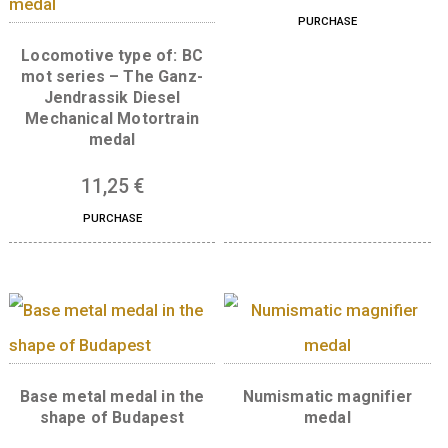
Related products
Wooden medal
6
€
PURCHASE
Locomotive type of: BC
mot series – The Ganz-
Jendrassik Diesel
Mechanical Motortrain