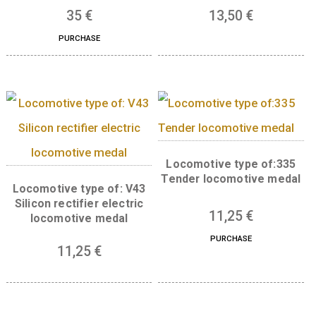
medal
11,25
€
PURCHASE
Base metal medal in the
Numismatic magnif
shape of Budapest
medal
35
€
13,50
€
PURCHASE