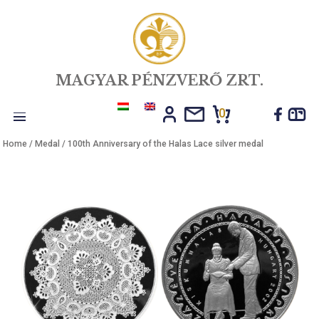
MAGYAR PÉNZVERŐ ZRT.
0
Toggle
Home
/
Medal
/ 100th Anniversary of the Halas Lace silver medal
navigation