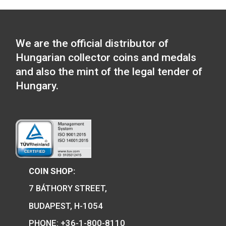
Locomotive type of:
Tender locomotive m
Locomotive type of: V43
Silicon rectifier electric
11,25
€
locomotive medal
PURCHASE
11,25
€