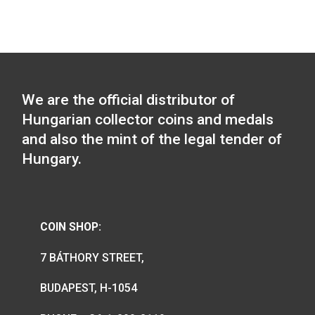
2026-06-15
The Hungarian Chamber of Commer
and Industry collector coin will be
available from 8 am on 27 May 2026,
the webstore and in the coin shop.
2026-05-25