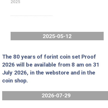
Issue limit: 3000 pcs
Price: 6.490 HUF/pc
The number of units available for
purchase: 3 pc/person
HUNOR coin set, BU
2025
2025-05-12