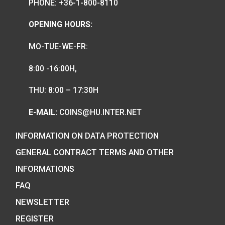
We are the official distributor of
Hungarian collector coins and medals
and also the mint of the legal tender o
Hungary.
COIN SHOP:
7 BÁTHORY STREET,
BUDAPEST, H-1054