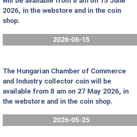
will be available from 8 am on 29 Ju
2026, in the webstore and in the coi
shop.
2026-06-25
The 2026 PP Mint Set “Gold florin IX
will be available from 8 am on 15 Ju
2026, in the webstore and in the coi
shop.