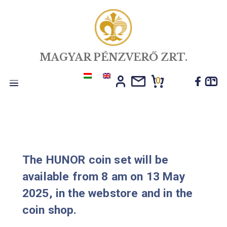
MAGYAR PÉNZVERŐ ZRT.
0
Toggle
navigation
The HUNOR coin set will be
available from 8 am on 13 May
2025, in the webstore and in the