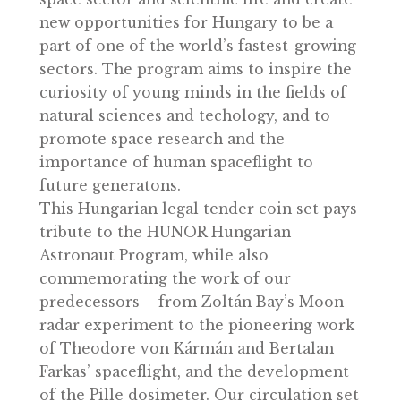
contributing to innovations in medicine,
technology, and material science.
The mission will help enhance the
international recognition of Hungary’s
space sector and scientific life and create
new opportunities for Hungary to be a
part of one of the world’s fastest-growin
sectors. The program aims to inspire the
curiosity of young minds in the fields of
natural sciences and techology, and to
promote space research and the
importance of human spaceflight to
future generatons.
This Hungarian legal tender coin set pay
tribute to the HUNOR Hungarian
Astronaut Program, while also