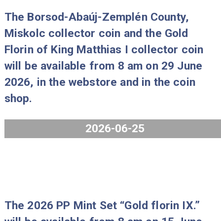
The 80 years of forint coin set Proo
2026 will be available from 8 am on 
July 2026, in the webstore and in th
coin shop.
2026-07-29
The Borsod-Abaúj-Zemplén County,
Miskolc collector coin and the Gold
Florin of King Matthias I collector co