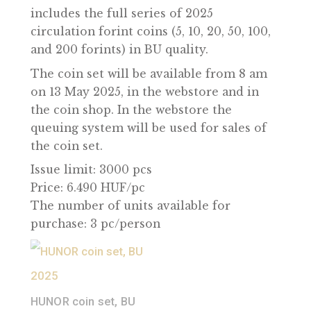
commemorating the work of our
predecessors – from Zoltán Bay’s Moon
radar experiment to the pioneering wor
of Theodore von Kármán and Bertalan
Farkas’ spaceflight, and the development
of the Pille dosimeter. Our circulation se
includes the full series of 2025
circulation forint coins (5, 10, 20, 50, 100,
and 200 forints) in BU quality.
The coin set will be available from 8 am
on 13 May 2025, in the webstore and in
the coin shop. In the webstore the
queuing system will be used for sales of
the coin set.