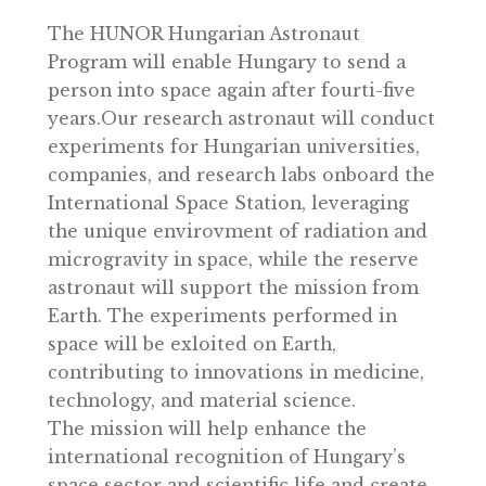
coin shop.
The HUNOR Hungarian Astronaut
Program will enable Hungary to send a
person into space again after fourti-five
years.Our research astronaut will conduc
experiments for Hungarian universities,
companies, and research labs onboard th
International Space Station, leveraging
the unique envirovment of radiation and
microgravity in space, while the reserve
astronaut will support the mission from
Earth. The experiments performed in
space will be exloited on Earth,