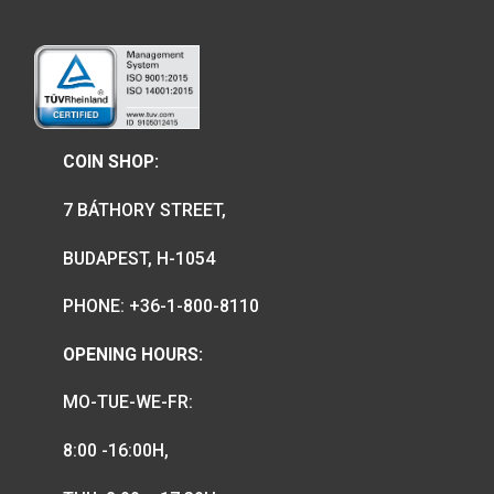
We are the official distributor of
Hungarian collector coins and medals
and also the mint of the legal tender o
Hungary.