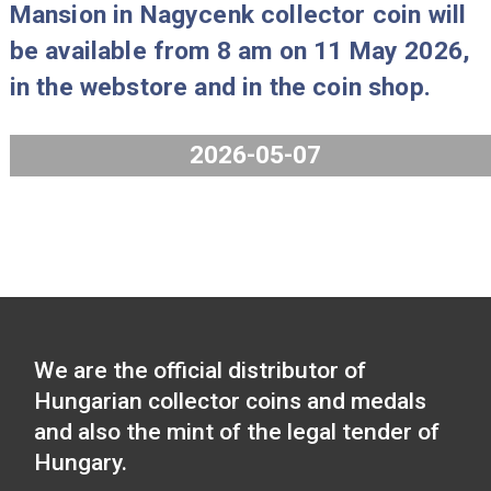
2026-05-25
The 125th Anniversary of the Found
of the Hungarian Football Federation
2026 collector coin and the Széchen
Mansion in Nagycenk collector coin w
be available from 8 am on 11 May 2
in the webstore and in the coin shop.
2026-05-07