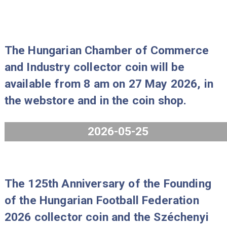
2026, in the webstore and in the coi
shop.
2026-06-25
The Hungarian Chamber of Commer
and Industry collector coin will be
available from 8 am on 27 May 2026,
the webstore and in the coin shop.