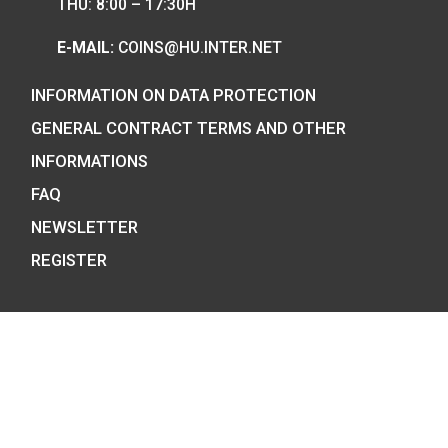
COIN SHOP:
7 BÁTHORY STREET,
BUDAPEST, H-1054
PHONE: +36-1-800-8110
OPENING HOURS:
MO-TUE-WE-FR:
8:00 -16:00H,
THU: 8:00 – 17:30H
E-MAIL:
COINS@HU.INTER.NET