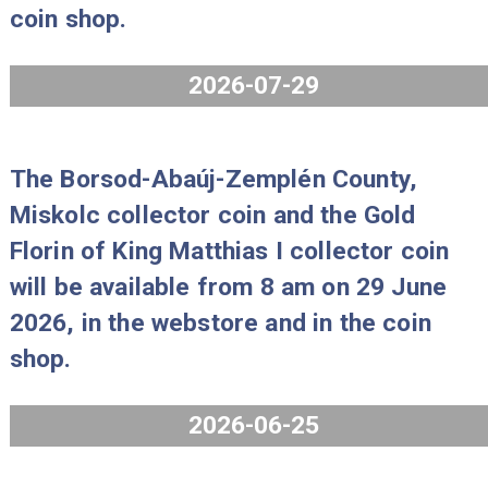
The 80 years of forint coin set Proo
2026 will be available from 8 am on 
July 2026, in the webstore and in th
coin shop.
2026-07-29
The Borsod-Abaúj-Zemplén County,
Miskolc collector coin and the Gold
Florin of King Matthias I collector co
will be available from 8 am on 29 Ju