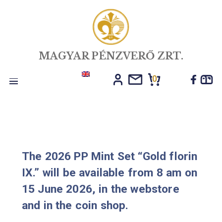
MAGYAR PÉNZVERŐ ZRT.
0
Toggle
navigation
The 2026 PP Mint Set “Gold flori
IX.” will be available from 8 am o
15 June 2026, in the webstore