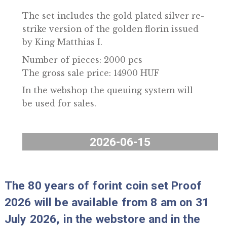
and in the coin shop.
The set includes the gold plated silver r
strike version of the golden florin issued
by King Matthias I.
Number of pieces: 2000 pcs
The gross sale price: 14900 HUF
In the webshop the queuing system will
be used for sales.
2026-06-15