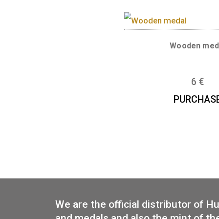
Base metal med
Bu
PUR
Wood