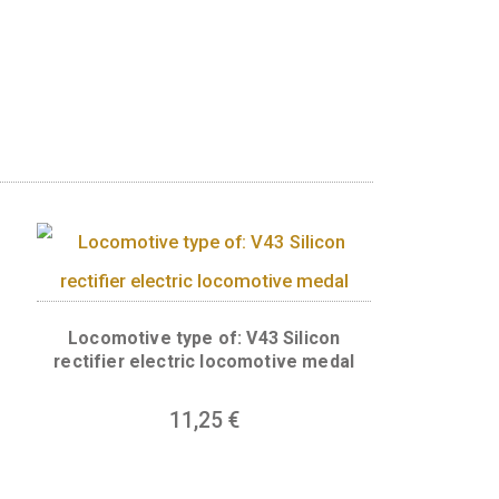
spects of the Roman Goddess of Luck, Fortuna,
y for every lucky person in your life!LUCK BE