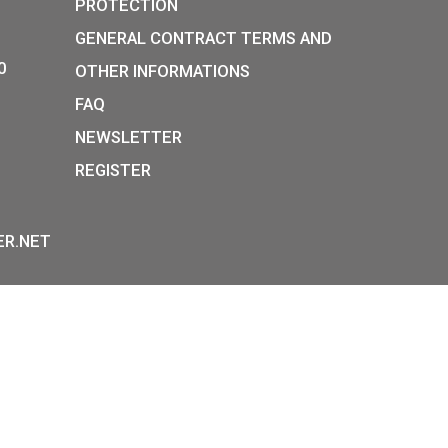
k Diesel
11,25
€
in medal
PURCHASE
E
P:
INFORMATION ON DATA
Y STREET,
PROTECTION
, H-1054
GENERAL CONTRACT TERM
36-1-800-8110
OTHER INFORMATIONS
 HOURS:
FAQ