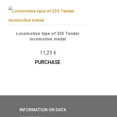
er medal
Locomotive type of: V43 Sili
rectifier electric locomotive 
11,25
€
Locomotive type of:335 Ten
locomotive medal
mot series –