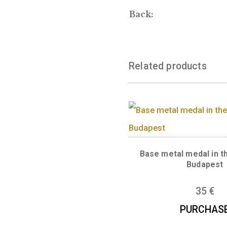
The front of th
in charge of br
WITH YOU!
Front:
Back:
Related produc