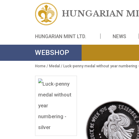
HUNGARIAN
HUNGARIAN MINT LTD.
NE
WEBSHOP
Home
/
Medal
/ Luck-penny medal without year nu