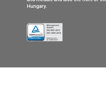
PUR
We are the official distributo
and medals and also the mint 
Hungary.