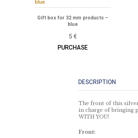
Boxes for this produc
Gift box for 32 mm products –
blue
5
€
PURCHASE
DESCRIPTION