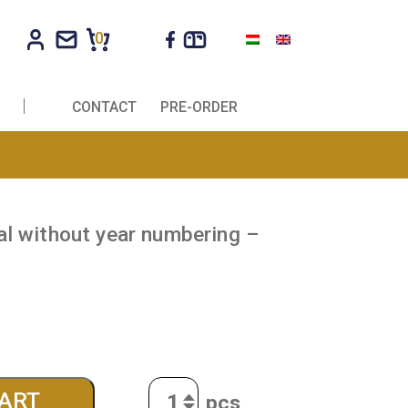
0
R COMPANIES
CONTACT
PRE-ORDER
penny medal without year numbering –
ft idea!