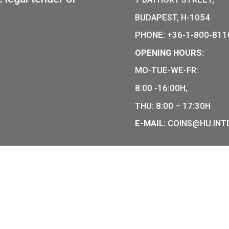
The Ganz-Jendrassi
CHASE
Mechanical Motortra
11,25
€
PURCHAS
COIN SHO
r of Hungarian collector coins
of the legal tender of
7 BÁTHOR
BUDAPEST
PHONE: +
OPENING