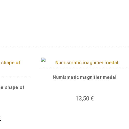
is silver medal his Fortuna. One of the many a
inging people home safely. Get one lucky-penn
ts