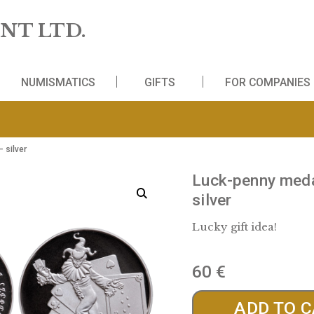
 MINT LTD.
WS
NUMISMATICS
GIFTS
FO
mbering – silver
Luck-
silver
Lucky gi
60
€