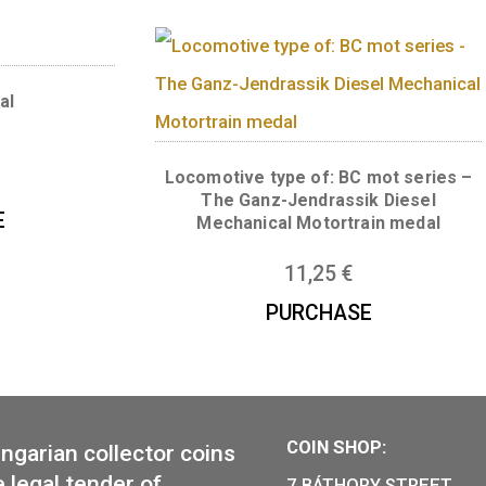
Numismatic magnifi
al in the shape of
dapest
13,50
€
35
€
CHASE
en medal
Locomotive type of: BC 
6
€