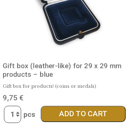
Gift box (leather-like) for 29 x 29 m
products – blue
Gift box for products! (coins or medals)
9,75
€