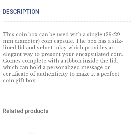
Quantity
ADD TO CART
DESCRIPTION
This coin box can be used with a single (29×2
mm diameter) coin capsule. The box has a sil
lined lid and velvet inlay which provides an
elegant way to present your encapsulated coi
Comes complete with a ribbon inside the lid,
which can hold a personalized message or
certificate of authenticity to make it a perfec
coin gift box.