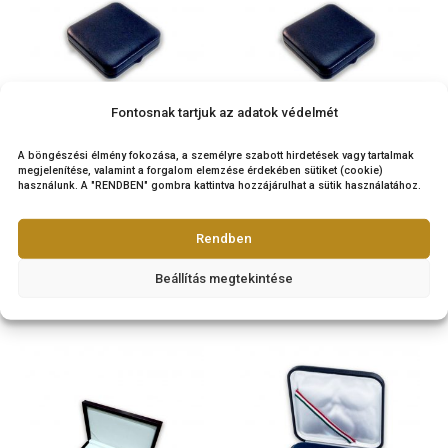
45
€
4.000
€
PURCHASE
PURCHASE
Fontosnak tartjuk az adatok védelmét
Coin box (leather) for
Coin box for 7×42,5 
A böngészési élmény fokozása, a személyre szabott hirdetések vagy tarta
8×42,5 mm or 8x ovale
7x ovale coins – bl
megjelenítése, valamint a forgalom elemzése érdekében sütiket (cookie)