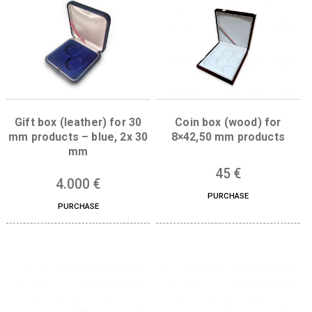
Related products
Gift box (leather) for 30
Coin box (wood) f
mm products – blue, 2x 30
8×42,50 mm produc
mm