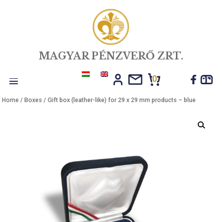
MAGYAR PÉNZVERŐ ZRT.
0
Toggle
Home
/
Boxes
/ Gift box (leather-like) for 29 x 29 mm products – blu
navigation