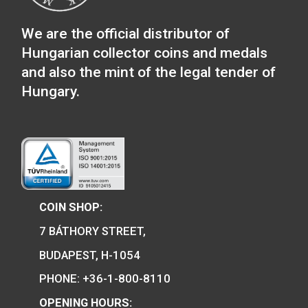
mm diameter coins or
for 3×42,5 mm or 3 x 
medals
coins – blue
58
€
14
€
PURCHASE
PURCHASE
We are the official distributor of