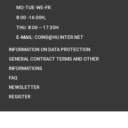
Hungarian collector coins and medals
and also the mint of the legal tender o
Hungary.
COIN SHOP:
7 BÁTHORY STREET,
BUDAPEST, H-1054
PHONE: +36-1-800-8110
OPENING HOURS: