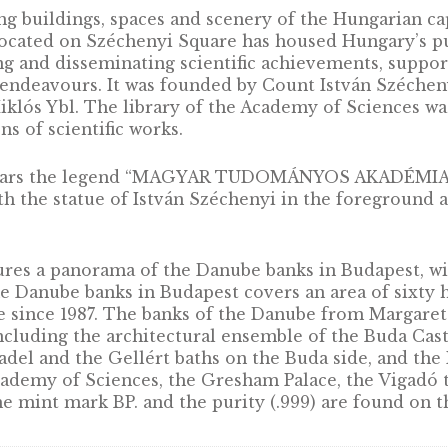
chanting buildings, spaces and scenery of the H
ces located on Széchenyi Square has housed H
romoting and disseminating scientific achieve
entific endeavours. It was founded by Count Is
d by Miklós Ybl. The library of the Academy of
lections of scientific works.
medal bears the legend “MAGYAR TUDOMÁNYOS
ng, with the statue of István Széchenyi in the
r.