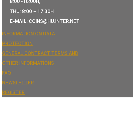
tender of Hungary.
COIN SHOP:
7 BÁTHORY STREET,
BUDAPEST, H-1054
PHONE: +36-1-800-8110
OPENING HOURS:
MO-TUE-WE-FR:
8:00 -16:00H,