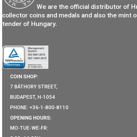
Locomotive type of: BC mot s
The Ganz-Jendrassik Die
Mechanical Motortrain m
11,25
€
PURCHASE
We are the official distribut
collector coins and medals and also the m