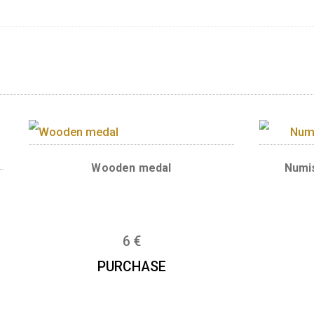
l features a panorama of the Danube banks in
f the Danube banks in Budapest covers an are
age site since 1987. The banks of the Danube f
itage, including the architectural ensemble of t
 the Citadel and the Gellért baths on the Buda 
ian Academy of Sciences, the Gresham Palace,
ide. The mint mark BP. and the purity (.999) a