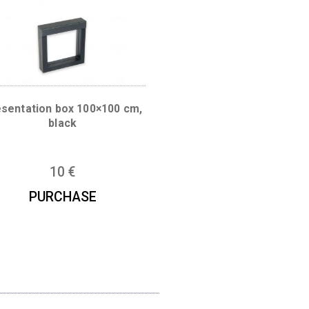
 mm
Presentation box 100×100 cm,
black
10
€
PURCHASE