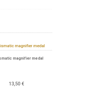
 Budapest, with the legend
a of sixty hectares and has been
rom Margaret Island to the Szabadság
he Buda Castle District, the Gellért
side, and the Parliament building, the
 the Vigadó theatre and the Belvárosi
re found on the back of the medal.