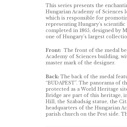
DESCRIPTION
This series presents the en
Hungarian Academy of Scien
which is responsible for p
representing Hungary’s sci
completed in 1865, designe
one of Hungary’s largest col
Front:
The front of the 
Academy of Sciences buildi
master mark of the designe