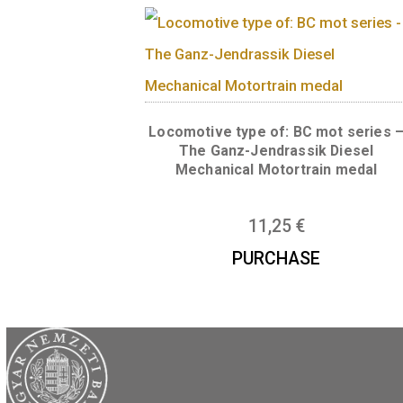
Locomotive type of: V43 Si
rectifier electric locomotiv
11,25
€