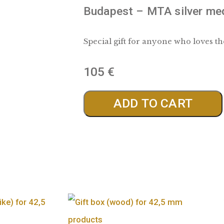
Budapest – MTA 
Special gift for anyon
105
€
ADD TO 