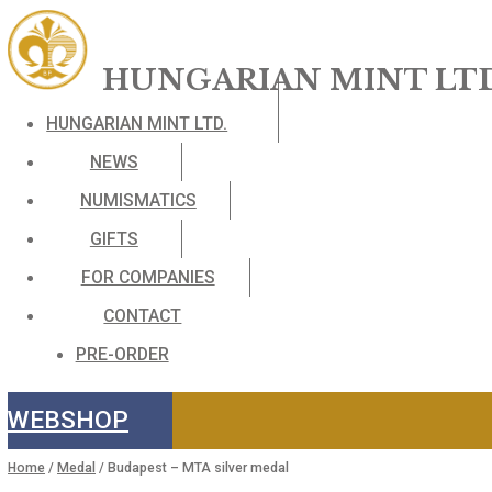
HUNGARIAN MINT 
HUNGARIAN MINT LTD.
NEWS
NUMISMATICS
GIFTS
FOR COMPANIES
CONTACT
PRE-ORDER
WEBSHOP