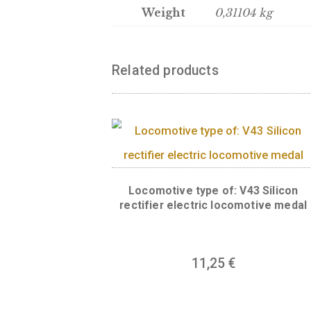
Back:
The back of the meda
“BUDAPEST”. The panorama o
protected as a World Herit
Bridge are part of this her
Hill, the Szabadság statue,
headquarters of the Hungar
parish church on the Pest s
Weight
0,31104 kg
Related products