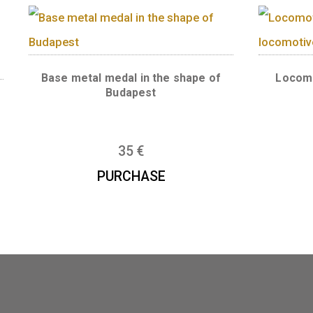
Wooden medal
licon
e medal
6
€
PURCHASE
Base metal medal in the shape of