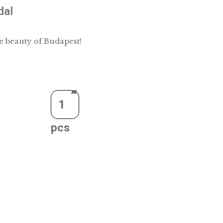
silver medal
e who loves the beauty of Budapest!
Quantity
CART