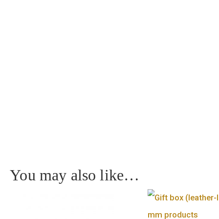
Home
/
Medal
/ Budapest – MTA silver medal