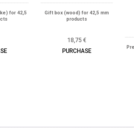
ather-like) for 42,5
Gift box (wood) for 42,5
 products
products
5
€
18,75
€
URCHASE
PURCHASE