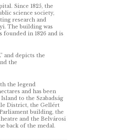
ungarian capital. Since 1825, the
ungary’s public science society,
ments, supporting research and
tván Széchenyi. The building was
 Sciences was founded in 1826 and is
 AKADÉMIA” and depicts the
 foreground and the