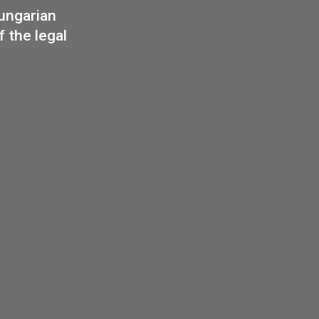
Budapest
eries –
sel
edal
35
€
PURCHASE
or of Hungarian
int of the legal