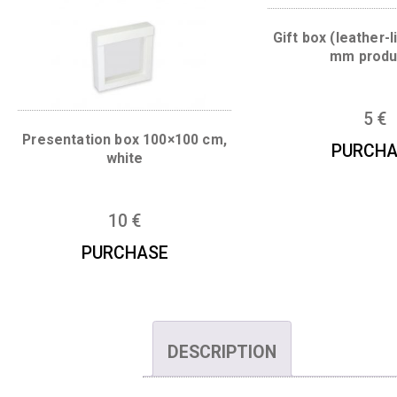
You may also like…
Gift box (le
mm
Presentation box 100×100 cm,
P
white
10
€
PURCHASE