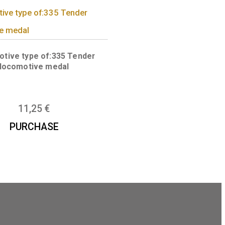
Numismatic magnifier medal
13,50
€
Locomotive type of:335 Tender