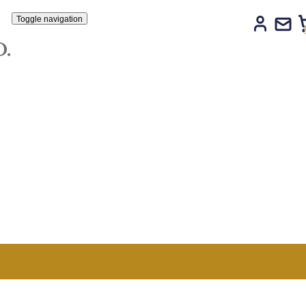
Toggle navigation
LTD.