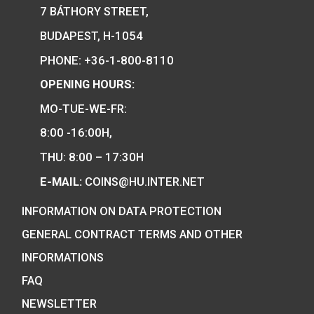
PURCHASE
We are the official distributor of
Hungarian collector coins and medals
and also the mint of the legal tender o
Hungary.