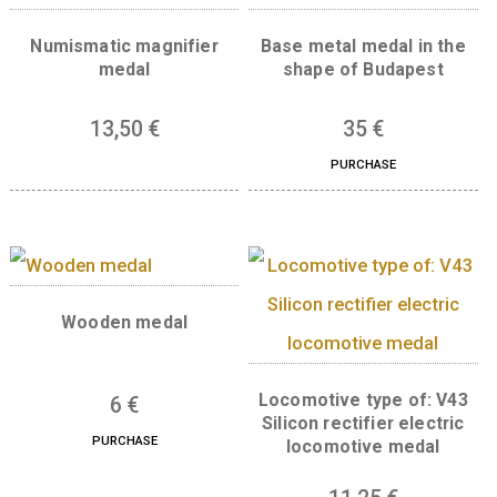
Weight
0,31 kg
Related products
Numismatic magnifier
Base metal medal in
medal
shape of Budapes
13,50
€
35
€