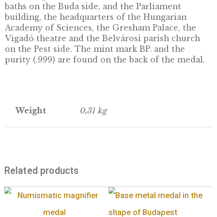
Back:
The back of the medal features a pan
of the Danube banks in Budapest, with the l
“BUDAPEST”. The panorama of the Danube b
in Budapest covers an area of sixty hectares 
has been protected as a World Heritage site 
1987. The banks of the Danube from Margare
Island to the Szabadság Bridge are part of thi
heritage, including the architectural ensemb
the Buda Castle District, the Gellért Hill, the
Szabadság statue, the Citadel and the Gellért
baths on the Buda side, and the Parliament
building, the headquarters of the Hungarian
Academy of Sciences, the Gresham Palace, t
Vigadó theatre and the Belvárosi parish chu
on the Pest side. The mint mark BP. and the
purity (.999) are found on the back of the me