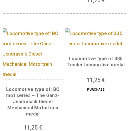
PURCHASE
Wooden medal
Locomotive type of:
6
€
Silicon rectifier elec
PURCHASE
locomotive meda
11,25
€