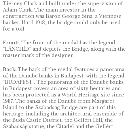
The Chain Bridge was the first permanent br
linking Pest and Buda and also the first bridg
across the Danube. Built between 1839 and 184
bears the name of István Széchenyi, one of it
main supporters. The Chain Bridge is a three
span, stone pillar suspension bridge, which w
designed by the English architect William
Tierney Clark and built under the supervisio
Adam Clark. The main investor in the
construction was Baron George Sina, a Vien
banker. Until 1918, the bridge could only be u
for a toll.
Front:
The front of the medal has the legen
“LÁNCHÍD” and depicts the Bridge, along wit
master mark of the designer.