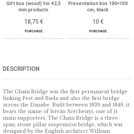
Gift box (wood) for 42,5
Presentation box 100
mm products
cm, black
18,75
€
10
€
PURCHASE
PURCHASE
DESCRIPTION