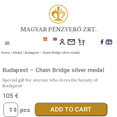
MAGYAR PÉNZVERŐ ZRT.
0
Toggle
Home
/
Medal
/ Budapest – Chain Bridge silver medal
navigation
Budapest – Chain Bridge silver meda
Special gift for anyone who loves the beauty of
Budapest!
105
€