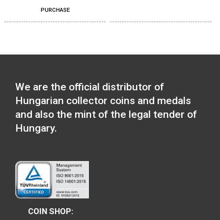
Locomotive type of:
Tender locomotive m
11,25
€
Locomotive type of: BC
PURCHASE
mot series – The Ganz-
Jendrassik Diesel
Mechanical Motortrain
medal
11,25
€