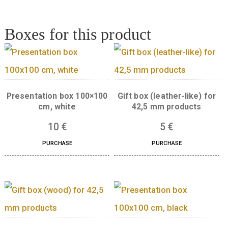
Quantity
ADD TO CART
Boxes for this product
Presentation box 100×100
Gift box (leather-like
cm, white
42,5 mm product
10
€
5
€
PURCHASE
PURCHASE