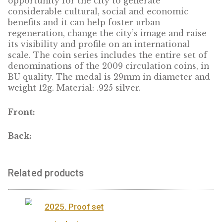
period of one calendar year during which it
organises a series of cultural events with a
strong pan-European dimension Preparing a
European Capital of Culture can be an
opportunity for the city to generate
considerable cultural, social and economic
benefits and it can help foster urban
regeneration, change the city’s image and ra
its visibility and profile on an international
scale. The coin series includes the entire set
denominations of the 2009 circulation coins
BU quality. The medal is 29mm in diameter
weight 12g. Material: .925 silver.
Front:
Back: