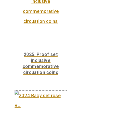
Related products
2025. Proof set
inclusive
commemorative