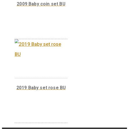
2020 Baby set rose BU
2009 Baby coin set BU