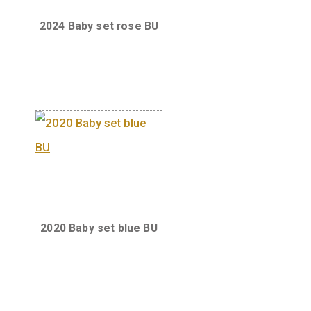
circuation coins
2024 Baby set rose BU