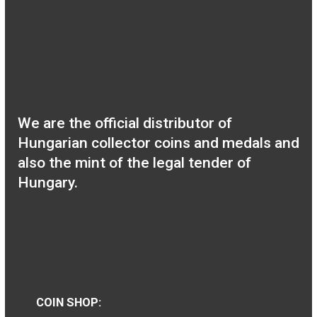
2019 Baby set rose BU