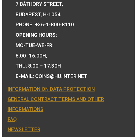
We are the official distributor of
Hungarian collector coins and medals 
also the mint of the legal tender of
Hungary.