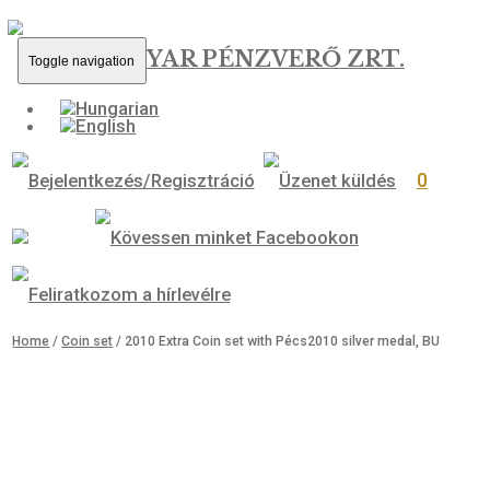
MAGYAR PÉNZVERŐ ZRT.
Toggle navigation
0
Home
/
Coin set
/ 2010 Extra Coin set with Pécs2010 silver medal, 