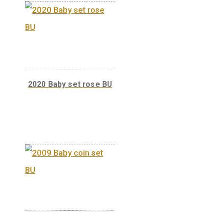
2020 Baby set blue BU