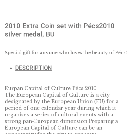
2010 Extra Coin set with Pécs2010
silver medal, BU
Special gift for anyone who loves the beauty of P
DESCRIPTION
Eurpan Capital of Culture Pécs 2010
The European Capital of Culture is a city
designated by the European Union (EU) for 