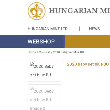
HUNGARIAN
HUNGARIAN MINT LTD.
NE
WEBSHOP
Home
/
Coin set
/ 2020 Baby set blue BU