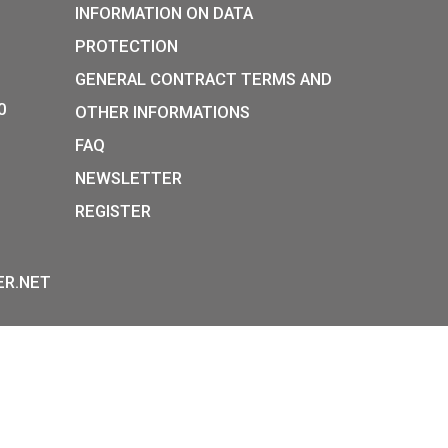
30
€
E
PURCHASE
P:
INFORMATION ON DATA
Y STREET,
PROTECTION
, H-1054
GENERAL CONTRACT TERM
36-1-800-8110
OTHER INFORMATIONS
 HOURS:
FAQ
E-FR:
NEWSLETTER