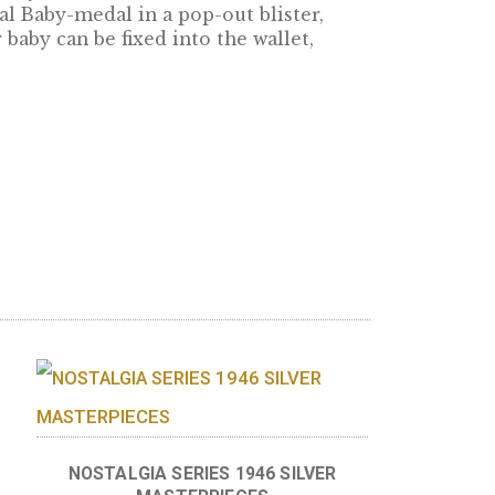
r baby! The baby-set contains all denomatinat
lus a base metal Baby-medal in a pop-out blister
irth of your baby can be fixed into the wallet,