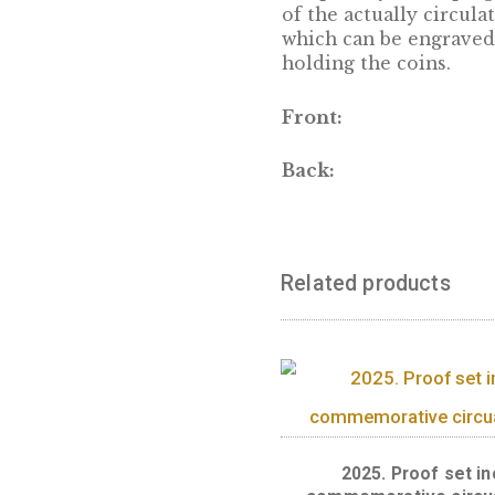
DESCRIPTION
Unique way of k
of the actually 
which can be eng
holding the coin
Front:
Back:
Related produc