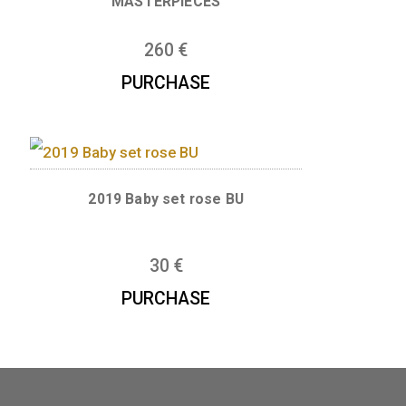
se BU
NOSTALGIA SERIES 1946 SIL
MASTERPIECES
260
€
E
PURCHASE
et BU
2019 Baby set rose BU