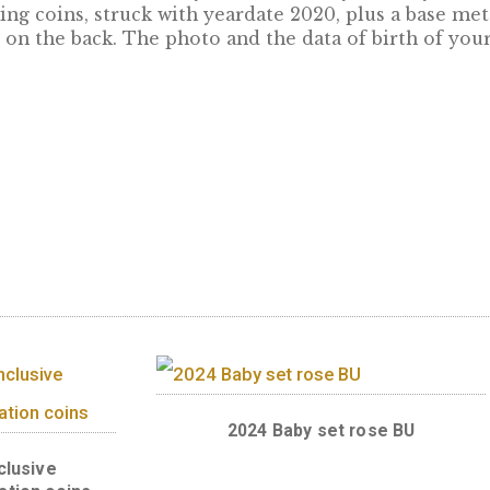
eeping memories from the year of birth of you
circulating coins, struck with yeardate 2020, p
raved on the back. The photo and the data of b
s.
ts