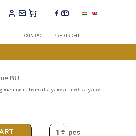
0
R COMPANIES
CONTACT
PRE-ORDER
Baby set blue BU
ay of keeping memories from the year of birth o