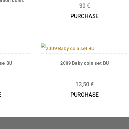
2024 Baby set ro
 set inclusive
 circuation coins
30
€
,50
€
PURCHAS
 set rose BU
2009 Baby coin s