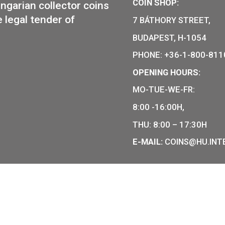
30
€
13,50
€
CHASE
PURCHAS
COIN SHO
r of Hungarian collector coins
of the legal tender of
7 BÁTHOR
BUDAPEST
PHONE: +
OPENING
MO-TUE-W