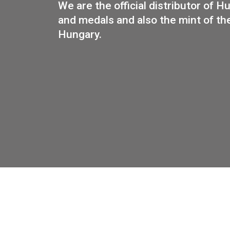
PUR
We are the official distributo
and medals and also the mint 
Hungary.