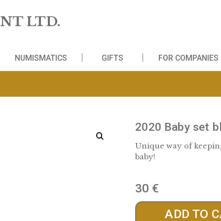
 MINT LTD.
WS
NUMISMATICS
GIFTS
FO
2020 
Unique w
baby!
30
€