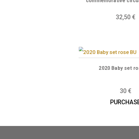
2025. Proof
commemorative
32
2020 Baby