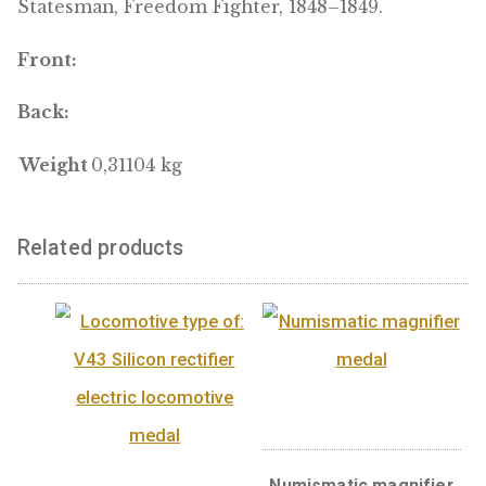
powerful English and American speeches so
impressed and touched the famous
contemporary American orator Daniel Webst
that he wrote a book about Kossuth’s life. H
widely honored during his lifetime, includin
Great Britain and the United States, as a
freedom fighter and bellwether of democrac
Europe. Kossuth’s bronze bust can be found 
the United States Capitol with the inscriptio
Father of Hungarian Democracy, Hungarian
Statesman, Freedom Fighter, 1848–1849.
Front:
Back:
Weight
0,31104 kg