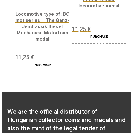
6
€
PURCHASE
35
€
PURCHASE
Locomotive typ
of:335 Tender