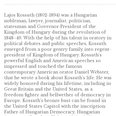
10
€
10
€
PURCHASE
PURCHASE
DESCRIPTION
Lajos Kossuth (1802-1894) was a Hungarian
nobleman, lawyer, journalist, politician,
statesman and Governor-President of the
Kingdom of Hungary during the revolution 
1848–49. With the help of his talent in orato
political debates and public speeches, Kossu
emerged from a poor gentry family into reg
president of Kingdom of Hungary. Kossuth’s