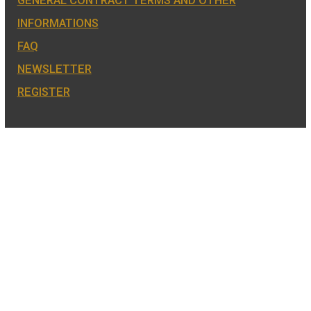
also the mint of the legal tender of
Hungary.
COIN SHOP:
7 BÁTHORY STREET,
BUDAPEST, H-1054
PHONE: +36-1-800-8110
OPENING HOURS:
MO-TUE-WE-FR:
8:00 -16:00H,
THU: 8:00 – 17:30H