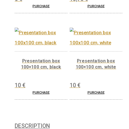
Gift box (leather-like)
Gift box (wood) for 
for 42,5 mm products
mm products
5
€
18,75
€
PURCHASE
PURCHASE
Presentation box
Presentation bo
100×100 cm, black
100×100 cm, whi