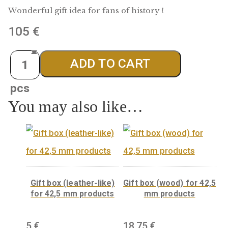
Kossuth silver medal
Wonderful gift idea for fans of history !
105
€
Quantity
ADD TO CART
You may also like…