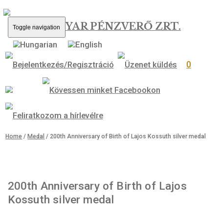
MAGYAR PÉNZVERŐ ZRT.
Toggle navigation
0
Home
/
Medal
/ 200th Anniversary of Birth of Lajos Kossuth silver 
200th Anniversary of Birth of Lajos