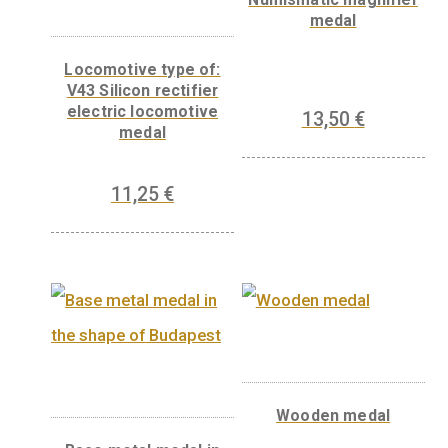
Related products
Numismatic magnif
medal
Locomotive type of:
V43 Silicon rectifier
electric locomotive
13,50
€