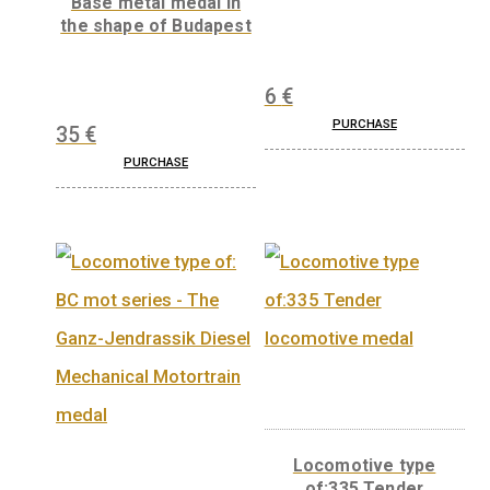
medal
11,25
€
Wooden medal
Base metal medal in
the shape of Budapest