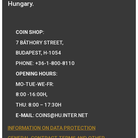
locomotive meda
Locomotive type of: BC
mot series – The Ganz-
Jendrassik Diesel
11,25
€
Mechanical Motortrain
PURCHASE
medal
11,25
€
PURCHASE
We are the official distributor of
Hungarian collector coins and medals 