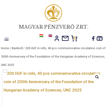
MAGYAR PÉNZVERŐ ZRT.
0
Toggle
Home
/
Bankroll
/ 200 HUF in rolls, 40 pcs commemorative circulatio
navigation
200th Anniversary of the Foundation of the Hungarian Academy of S
UNC 2025