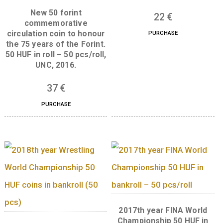
Related products
2019th year Fencing 
Championship 50 H
coins in roll (50 pc
New 50 forint
22
€
commemorative
circulation coin to honour
PURCHASE
the 75 years of the Forint.
50 HUF in roll – 50 pcs/roll,