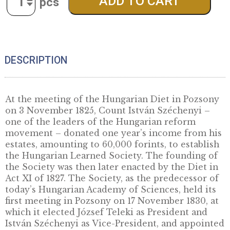
the Foundation of the Hungarian
Academy of Sciences, UNC 2025
For history and science enthusiasts!
61,50
€
Quantity
ADD TO CART
DESCRIPTION
At the meeting of the Hungarian Diet in Poz
on 3 November 1825, Count István Széchenyi