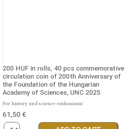
200 HUF in rolls, 40 pcs commemora
circulation coin of 200th Anniversary