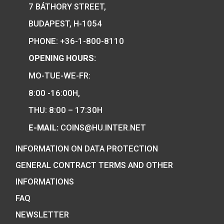
17
€
PURCHASE
We are the official distributor of
Hungarian collector coins and medals
and also the mint of the legal tender o
Hungary.