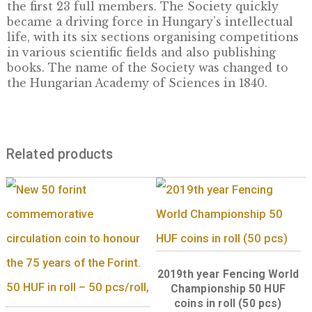
one of the leaders of the Hungarian reform
movement – donated one year’s income fro
estates, amounting to 60,000 forints, to estab
the Hungarian Learned Society. The foundin
the Society was then later enacted by the Die
Act XI of 1827. The Society, as the predecesso
today’s Hungarian Academy of Sciences, held
first meeting in Pozsony on 17 November 1830
which it elected József Teleki as President a
István Széchenyi as Vice-President, and appo
the first 23 full members. The Society quickl
became a driving force in Hungary’s intellec
life, with its six sections organising competi
in various scientific fields and also publishin
books. The name of the Society was changed
the Hungarian Academy of Sciences in 1840.