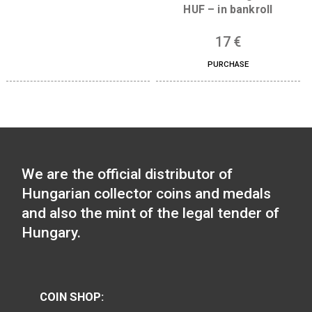
pcs)
PURCHASE
26
€
PURCHASE
2022 Money Museum 100
forint in bankroll
2021 on the occassio
25
€
the 52nd Internatio
PURCHASE
Eucharistic Congres
HUF – in bankroll