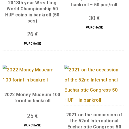
UNC, 2016.
37
€
PURCHASE
2017th year FINA Wo
Championship 50 HUF
2018th year Wrestling
bankroll – 50 pcs/ro
World Championship 50
HUF coins in bankroll (50
30
€