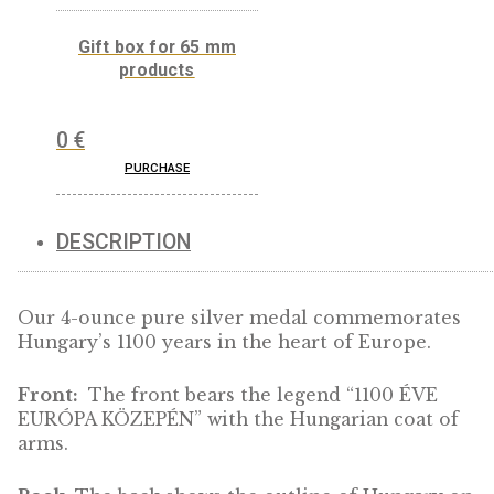
0
€
Gift box for 65 mm
products
0
€
PURCHASE
DESCRIPTION