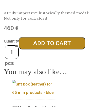
1100 years at the centre of Europe, 
ounce silver medal
A truly impressive historically themed medal!
Not only for collectors!
460
€
Quantity
ADD TO CART
You may also like…