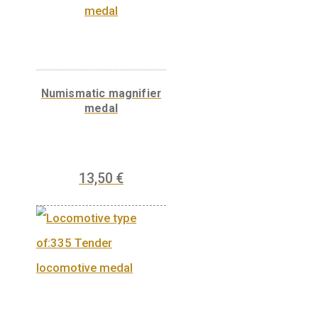
6
€
PURCHASE
Base metal medal in
the shape of Budapest
35
€
PURCHASE