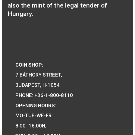
Locomotive type
of:335 Tender
locomotive medal
11,25
€
PURCHASE