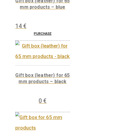
Gift box (leather) for 65
mm products – blue
14
€
PURCHASE
Gift box (leather) for 65
mm products – black