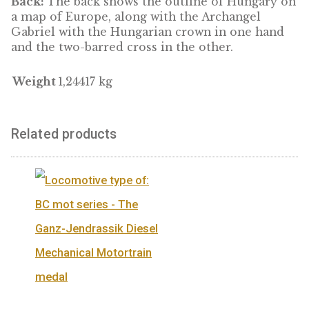
Our 4-ounce pure silver medal commemora
Hungary’s 1100 years in the heart of Europe.
Front:
The front bears the legend “1100 ÉV
EURÓPA KÖZEPÉN” with the Hungarian coat
arms.
Back:
The back shows the outline of Hungar
a map of Europe, along with the Archangel
Gabriel with the Hungarian crown in one ha
and the two-barred cross in the other.
Weight
1,24417 kg