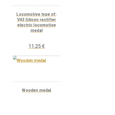
Mechanical Motortrain
medal
11,25
€
PURCHASE
Locomotive type of: