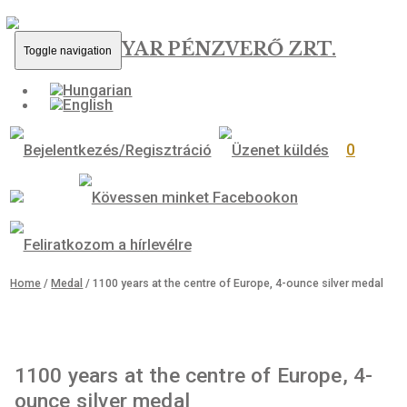
MAGYAR PÉNZVERŐ ZRT.
Toggle navigation
0
Home
/
Medal
/ 1100 years at the centre of Europe, 4-ounce silver 