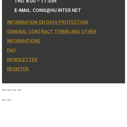
We are the official distributor of
Hungarian collector coins and medals 
also the mint of the legal tender of
Hungary.
COIN SHOP:
7 BÁTHORY STREET,