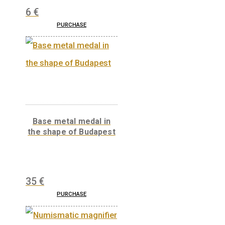
V43 Silicon rectifier
electric locomotive
medal
11,25
€
Wooden medal