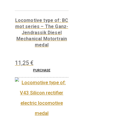
Related products
Locomotive type of: BC
mot series – The Ganz-
Jendrassik Diesel