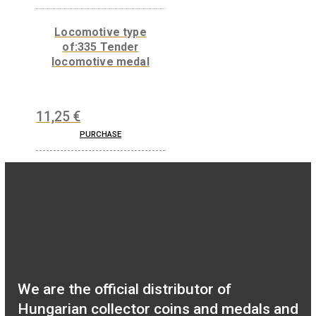
Numismatic magnifier
medal
13,50
€