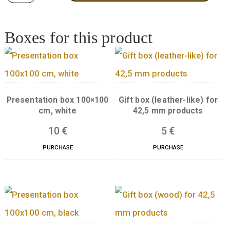
Quantity
ADD TO CART
Boxes for this product
Presentation box 100×100
Gift box (leather-like
cm, white
42,5 mm product
10
€
5
€
PURCHASE
PURCHASE