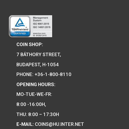
Locomotive type of:
Tender locomotive m
6
€
11,25
€
PURCHASE
PURCHASE
We are the official distributor of
Hungarian collector coins and medals
and also the mint of the legal tender o
Hungary.