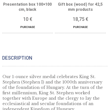
Presentation box 100×100
Gift box (wood) for 
cm, black
mm products
10
€
18,75
€
PURCHASE
PURCHASE
DESCRIPTION