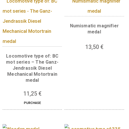
Base metal medal in
shape of Budapes
Locomotive type of: V43
Silicon rectifier electric
35
€
locomotive medal
PURCHASE
11,25
€
Numismatic magnif
medal