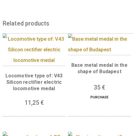
faces left on the new coin. The coin
commemorates both Hungary’s first king and
work of Lajos Berán at the same time.
Back:
The back has the relief work carved fo
gravestone of Pope Sylvester II in 1910 by Józ
Damkó, entitled “Pope Sylvester II presents 
Asztrik with St. Stephen’s crown” and “EZE
MAGYARORSZÁG”.
Related products