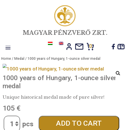
MAGYAR PÉNZVERŐ ZRT.
0
Toggle
Home
/
Medal
/ 1000 years of Hungary, 1-ounce silver medal
navigation
1000 years of Hungary, 1-ounce silve
medal
Unique historical medal made of pure silver!
105
€