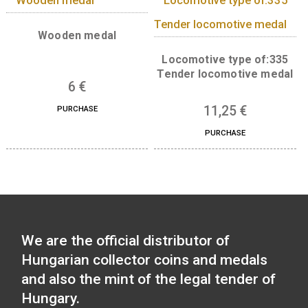
13,50
€
Locomotive type of: BC
mot series – The Ganz-
Jendrassik Diesel
Mechanical Motortrain
medal
11,25
€
PURCHASE
Wooden medal