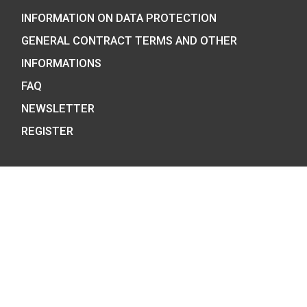
COIN SHOP:
7 BÁTHORY STREET,
BUDAPEST, H-1054
PHONE: +36-1-800-8110
OPENING HOURS:
MO-TUE-WE-FR:
8:00 -16:00H,
THU: 8:00 – 17:30H