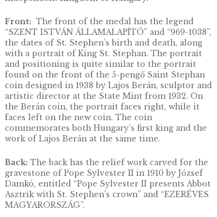
Our 1-ounce silver medal celebrates King St.
Stephen (Stephen I) and the 1000th annivers
of the foundation of Hungary. At the turn of 
first millennium, King St. Stephen worked
together with Europe and the clergy to lay t
ecclesiastical and secular foundations of an
independent Kingdom of Hungary.
Front:
The front of the medal has the legen
“SZENT ISTVÁN ÁLLAMALAPÍTÓ” and “969-1
the dates of St. Stephen’s birth and death, al
with a portrait of King St. Stephan. The portr
and positioning is quite similar to the portra
found on the front of the 5-pengő Saint Ste
coin designed in 1938 by Lajos Berán, sculpt
artistic director at the State Mint from 1932.
the Berán coin, the portrait faces right, while