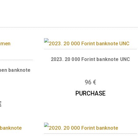
rsion of the renewed HUF 2000 banknote issue
ihály Varga, Mihály Patai, Barnabás Virág
ts
2023. 20 000 Forint b
t specimen banknote
UNC
96
€