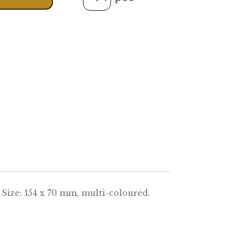
Quantity
ADD TO CART