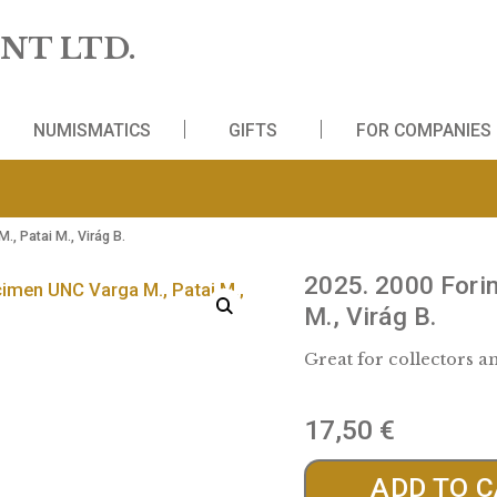
 MINT LTD.
WS
NUMISMATICS
GIFTS
FO
C Varga M., Patai M., Virág B.
2025.
M., Vi
Great fo
17,5