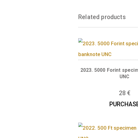
The SPECIMEN ve
Signatures by: M
Related produc
2023. 5000 Forin