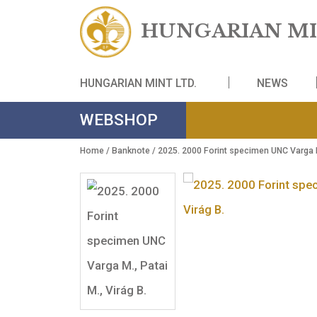
HUNGARIAN
HUNGARIAN MINT LTD.
NE
WEBSHOP
Home
/
Banknote
/ 2025. 2000 Forint specimen UN