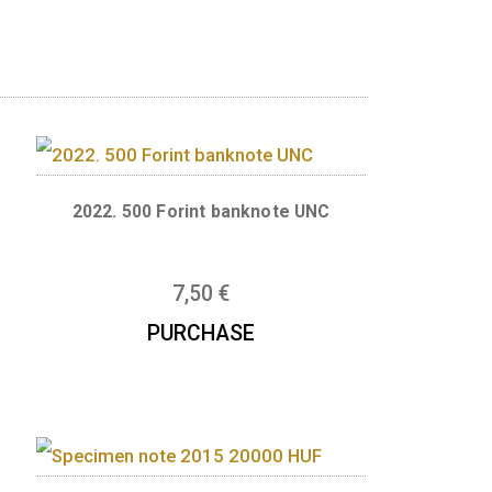
d in 2025. Size: 154 x 70 mm, multi-coloured
anknote UNC
2022. 500 Forint banknote U
7,50
€