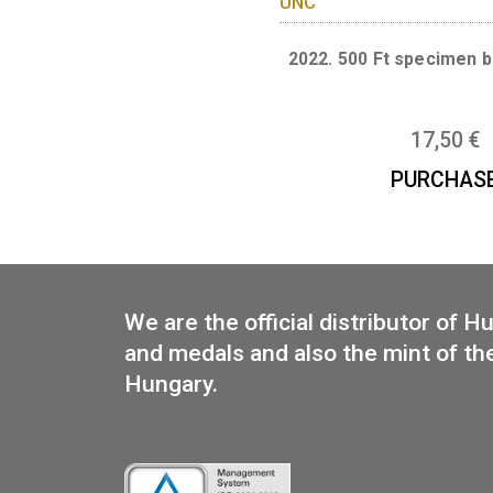
PUR
2022. 500 Ft sp
17
PUR