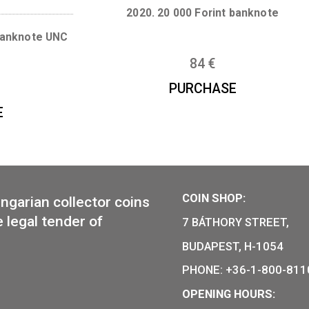
28
€
PURCHAS
CHASE
2020. 20 000 Forint
ecimen banknote UNC
84
€
,50
€
PURCHAS
CHASE