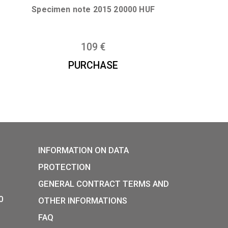
E
PURCHASE
 banknote
Specimen note 2015 20000 H
109
€
E
PURCHASE