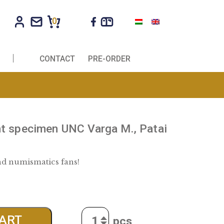
0
R COMPANIES
CONTACT
PRE-ORDER
 2000 Forint specimen UNC Varga M., 
rág B.
r collectors and numismatics fans!
0
€