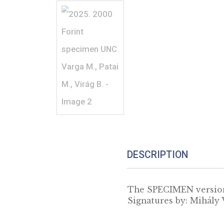
DESCRIPTION