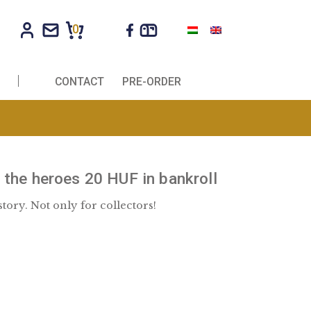
0
R COMPANIES
CONTACT
PRE-ORDER
espect to the heroes 20 HUF in bankr
 numismatic history. Not only for collectors!