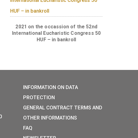
s in roll (50
Championship 50 HUF coins in ba
(50 pcs)
 forint in
2021 on the occassion of the 
International Eucharistic Congr
HUF – in bankroll