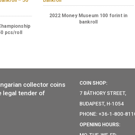
Championship 50 HUF coin
t commemorative
pcs)
o honour the 75 years
50 HUF in roll – 50
, UNC, 2016.
2022 Money Museum 100
bankroll
 World Championship
roll – 50 pcs/roll