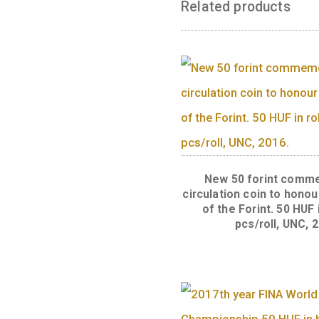
Back:
The face v
corresponding v
Related produc