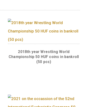
ued will be identical to that of the coins of
g World
2018th year Wrestling Worl