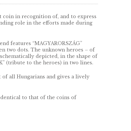
he 20 forint coin in recognition of, and to e
yed an outstanding role in the efforts made du
oin the upper legend features “MAGYARORSZÁG”
minting, between two dots. The unknown heroes
rgency – are schematically depicted, in the sh
 A HŐSÖKNEK” (tribute to the heroes) in two li
 joint effort of all Hungarians and gives a liv