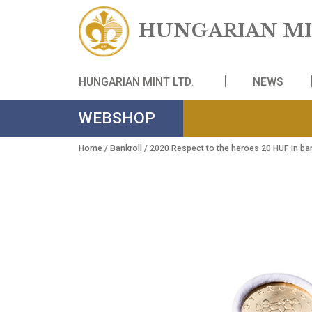
HUNGARIAN
HUNGARIAN MINT LTD.
NE
WEBSHOP
Home
/
Bankroll
/ 2020 Respect to the heroes 20 