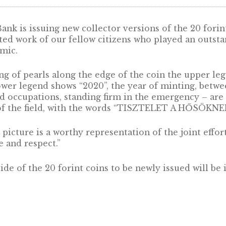
ti Bank is issuing new collector versions of t
 dedicated work of our fellow citizens who pla
 pandemic.
the string of pearls along the edge of the c
e the lower legend shows “2020”, the year of 
ons and occupations, standing firm in the eme
iddle of the field, with the words “TISZTELET
 coin picture is a worthy representation of the
atitude and respect.”