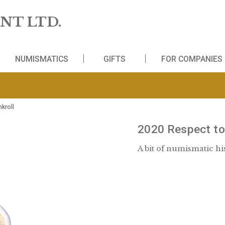
 MINT LTD.
WS
NUMISMATICS
GIFTS
FO
HUF in bankroll
2020 R
A bit of