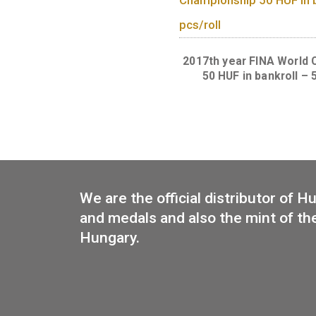
New 50 forin
circulation coin t
of the Forint. 
pcs/roll
2017th year FINA
50 HUF in bank