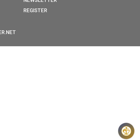
P:
INFORMATION ON DATA
Y STREET,
PROTECTION
, H-1054
GENERAL CONTRACT TERM
36-1-800-8110
OTHER INFORMATIONS
 HOURS:
FAQ
E-FR:
NEWSLETTER
REGISTER
00H,
 – 17:30H
OINS@HU.INTER.NET