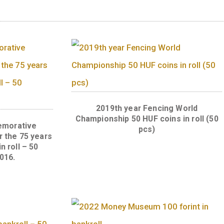
alue side of the 20 forint coins to be newly iss
alue.
ts
2019th year Fencin