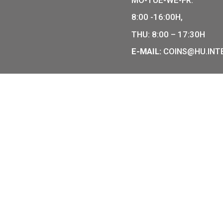
COIN SHO
r of Hungarian collector coins
of the legal tender of
7 BÁTHOR
BUDAPEST
PHONE: +
OPENING
MO-TUE-W
8:00 -16:
THU: 8:00
E-MAIL:
C