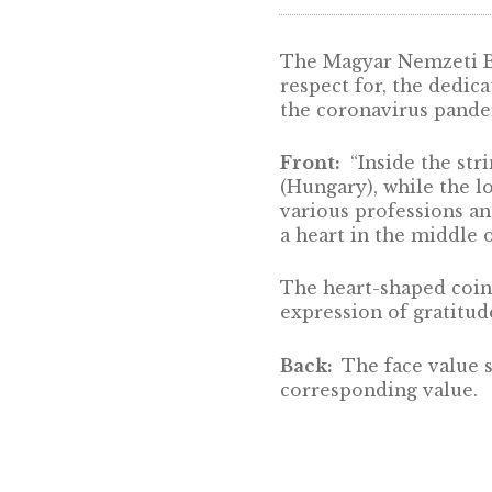
DESCRIPTION
The Magyar Nemze
respect for, the
the coronavirus
Front:
“Inside 
(Hungary), whil
various professi
a heart in the m
The heart-shaped
expression of gr