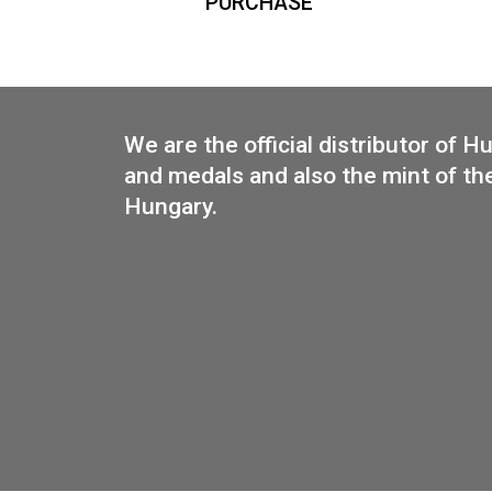
Base metal medal in the shape
of Budapest
35
€
PURCHASE
We are the official distributo
and medals and also the mint 
Hungary.