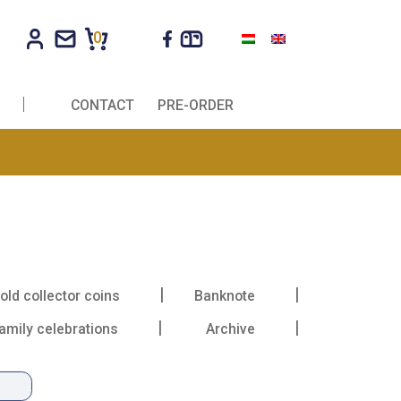
0
R COMPANIES
CONTACT
PRE-ORDER
ma
oll
Gold collector coins
Banknote
Family celebrations
Archive