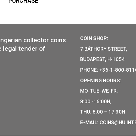
Hungary-shaped medal, 2nd
minting
129
€
PURCHASE
COIN SHO
r of Hungarian collector coins
of the legal tender of
7 BÁTHOR
BUDAPEST
PHONE: +
OPENING