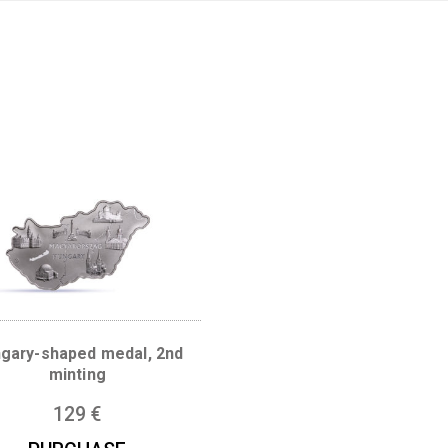
Products
search