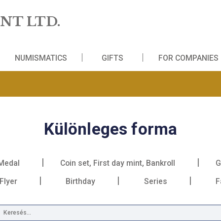
 MINT LTD.
WS
NUMISMATICS
GIFTS
FO
Különleges for
Medal
Coin set, First day mint, Bankr
Book, Flyer
Birthday
Series