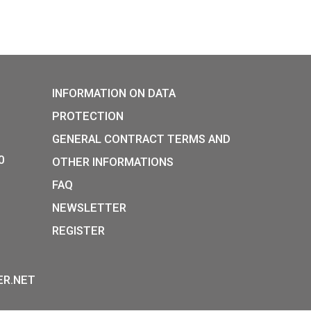
P:
INFORMATION ON DATA
Y STREET,
PROTECTION
, H-1054
GENERAL CONTRACT TERM
36-1-800-8110
OTHER INFORMATIONS
 HOURS:
FAQ