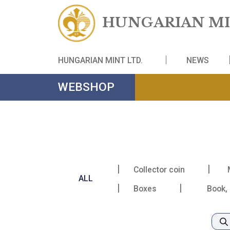
HUNGARIAN
HUNGARIAN MINT LTD.
NE
WEBSHOP
Collector coin
ALL
Boxes