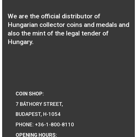
We are the official distributor of
Hungarian collector coins and medals 
also the mint of the legal tender of
Hungary.