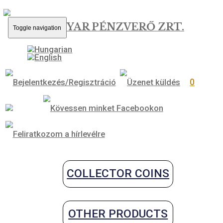
MAGYAR PÉNZVERŐ ZRT.
Toggle navigation
0
COLLECTOR COINS