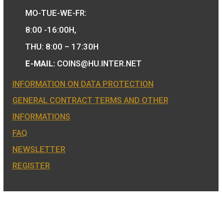
COIN SHOP:
7 BÁTHORY STREET,
BUDAPEST, H-1054
PHONE: +36-1-800-8110
OPENING HOURS:
MO-TUE-WE-FR:
8:00 -16:00H,
THU: 8:00 – 17:30H
E-MAIL:
COINS@HU.INTER.NET
INFORMATION ON DATA PROTECTION
GENERAL CONTRACT TERMS AND OTHER