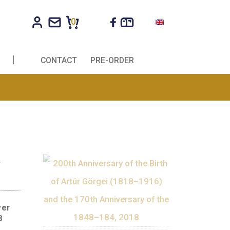
0
R COMPANIES
CONTACT
PRE-ORDER