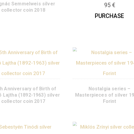
Year of th
collect
200th Anniversary of the Birth
of Ignác Semmelweis silver
collector coin 2018
P
125th Anniversary of Birth of
Nosta
László Lajtha (1892-1963) silver
Masterpiece
collector coin 2017