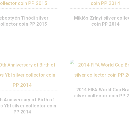
Sebestyén Tinódi silver
Miklós Zrín
collector coin PP 2015
co