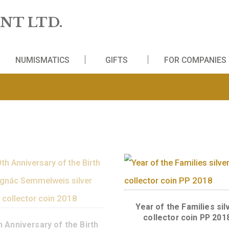
 MINT LTD.
WS
NUMISMATICS
GIFTS
FO