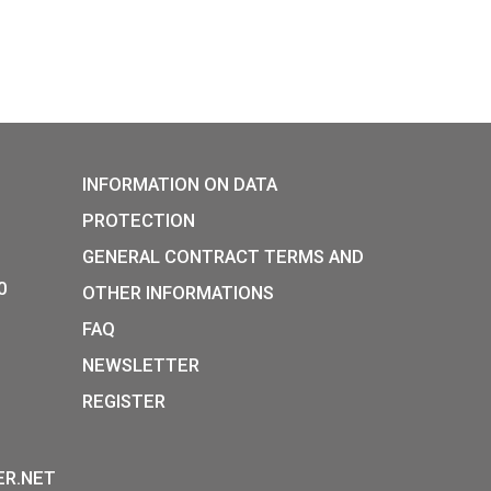
 World Cup Brazil
Hungarian táncház met
ector coin PP 2013
silver collector coin PP,
38
€
PURCHASE
xt
P:
INFORMATION ON DATA
Y STREET,
PROTECTION
, H-1054