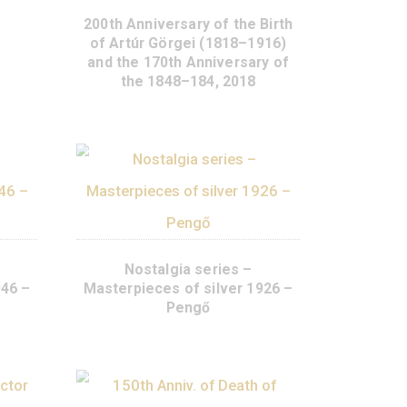
e Families silver
or coin PP 2018
95
€
200th Anniversary of the 
of Artúr Görgei (1818–1
URCHASE
and the 170th Anniversar
the 1848–184, 2018
lgia series –
Nostalgia series –
s of silver 1946 –
Masterpieces of silver 1
Forint
Pengő