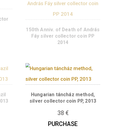
yi silver collector
in PP 2014
150th Anniv. of Death of 
Fáy silver collector coi
2014