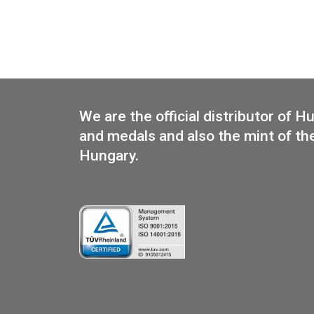
200th Anniversary of Birth of
Béni Egressy silver collector
coin PP 2014
We are the official distributo
and medals and also the mint 
Hungary.