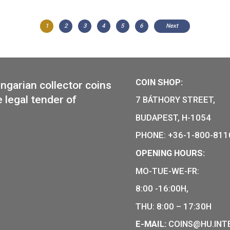
2014 FIFA
silver coll
200th Anniversary of Birth of
Miklós Ybl silver collector coin
PP 2014
1
2
3
4
5
6
Ne
COIN SHO
r of Hungarian collector coins
of the legal tender of
7 BÁTHOR
BUDAPEST