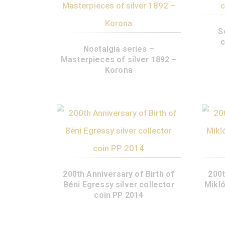
Nostalgia series –
Masterpieces of silver 1892 –
Korona