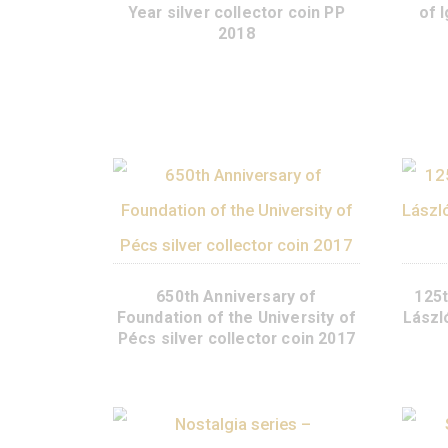
Matthias Corvinus Memorial
Year silver collector coin PP
2018
650th Anniversary of
Foundation of the University of
Pécs silver collector coin 2017