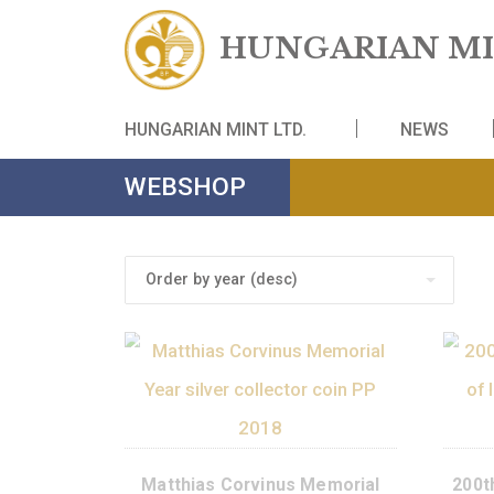
HUNGARIAN
HUNGARIAN MINT LTD.
NE
WEBSHOP