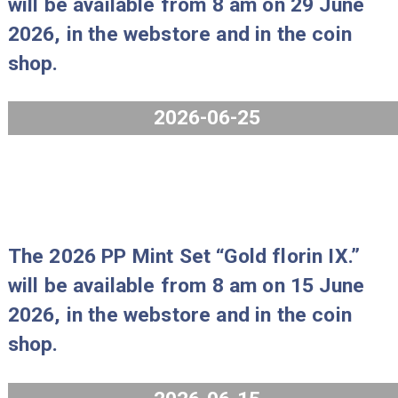
coin shop.
2026-07-29
The Borsod-Abaúj-Zemplén County,
Miskolc collector coin and the Gold
Florin of King Matthias I collector co
will be available from 8 am on 29 Ju
2026, in the webstore and in the coi
shop.