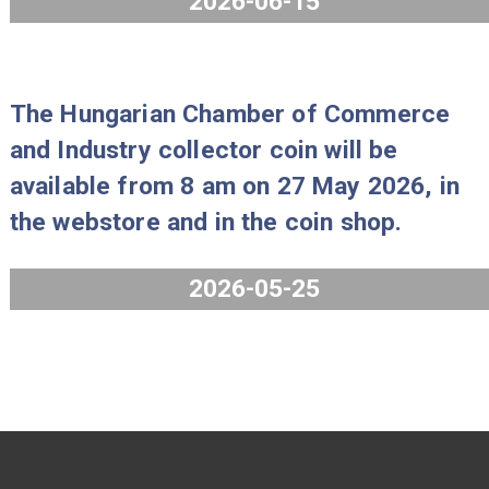
2026-06-25
The 2026 PP Mint Set “Gold florin IX
will be available from 8 am on 15 Ju
2026, in the webstore and in the coi
shop.
2026-06-15