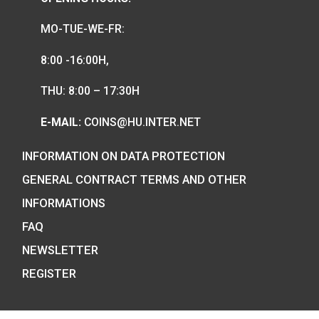
Hungarian collector coins and medals
and also the mint of the legal tender o
Hungary.
COIN SHOP:
7 BÁTHORY STREET,
BUDAPEST, H-1054
PHONE: +36-1-800-8110