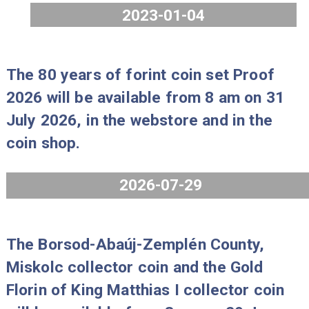
new pre-ordering rules. Please note that 
number of changes have been made to
the pre-ordering process.
https://penzvero.hu/pre-order-2023/?
lang=en
The MNB reserves the right to change
any aspects of the programme.
2023-01-04
The 80 years of forint coin set Proo
2026 will be available from 8 am on 
July 2026, in the webstore and in th