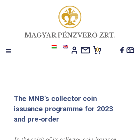
MAGYAR PÉNZVERŐ ZRT.
0
Toggle
navigation
The MNB’s collector coin
issuance programme for 2023
and pre-order