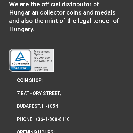
The Hungarian Chamber of Commer
and Industry collector coin will be
available from 8 am on 27 May 2026,
the webstore and in the coin shop.
2026-05-25
We are the official distributor of