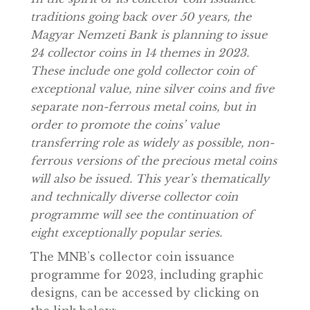
In the spirit of its collector coin issuance
traditions going back over 50 years, the
Magyar Nemzeti Bank is planning to issue
24 collector coins in 14 themes in 2023.
These include one gold collector coin of
exceptional value, nine silver coins and fiv
separate non-ferrous metal coins, but in
order to promote the coins’ value
transferring role as widely as possible, non
ferrous versions of the precious metal coin
will also be issued. This year’s thematically
and technically diverse collector coin
programme will see the continuation of
eight exceptionally popular series.