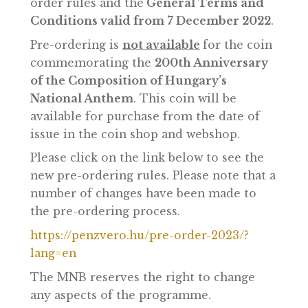
Pre-ordering is only possible online, on
the website
www.penzvero.hu
.
Pre-order requests can be prepared and
submitted by clicking on
Pre-orders
on
the webpage, after accepting the pre-
order rules and the
General Terms and
Conditions valid from 7 December 2022
Pre-ordering is
not available
for the coi
commemorating the
200th Anniversary
of the Composition of Hungary’s
National Anthem
. This coin will be
available for purchase from the date of
issue in the coin shop and webshop.
Please click on the link below to see the