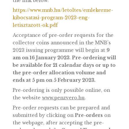
The MNB’s collector coin issuance
programme for 2023, including graphic
designs, can be accessed by clicking on
the link below:
https://www.mnb.hu/letoltes/emlekerme-
kibocsatasi-program-2023-eng-
letisztazott-ok.pdf
Acceptance of pre-order requests for the
collector coins announced in the MNB’s
2023 issuing programme will begin at
9
am on 16 January 2023
.
Pre-ordering wil
be available for 21 calendar days or up t
the pre-order allocation volume and
ends at 5 pm on 5 February 2023.