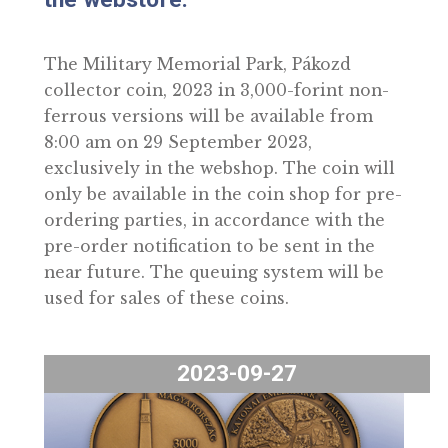
September 2023, exclusively in
the webstore.
The Military Memorial Park, Pákozd
collector coin, 2023 in 3,000-forint non-
ferrous versions will be available from
8:00 am on 29 September 2023,
exclusively in the webshop. The coin wil
only be available in the coin shop for pre
ordering parties, in accordance with the
pre-order notification to be sent in the
near future. The queuing system will be
used for sales of these coins.