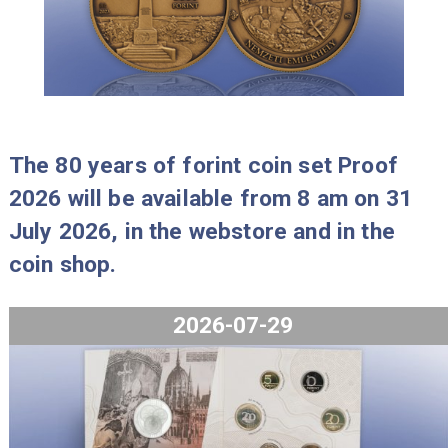
2023-09-27
The 80 years of forint coin set Proo
2026 will be available from 8 am on 
July 2026, in the webstore and in th
coin shop.