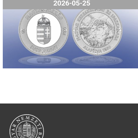
kattintva hozzájárulhat a sütik használatához
Rendben
Beállítás megtekintése
The Hungarian Chamber of Commer
and Industry collector coin will be
available from 8 am on 27 May 2026,
the webstore and in the coin shop.
2026-05-25