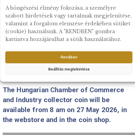
The 2026 PP Mint Set “Gold florin IX
will be available from 8 am on 15 Ju
2026, in the webstore and in the coi
shop.
Fontosnak tartjuk az adatok védelmét
2026-06-15
A böngészési élmény fokozása, a személyre
szabott hirdetések vagy tartalmak megjelení
valamint a forgalom elemzése érdekében sü
(cookie) használunk. A "RENDBEN" gombra