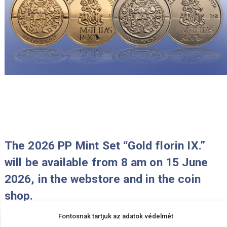
will be available from 8 am on 29 Ju
2026, in the webstore and in the coi
shop.
2026-06-25