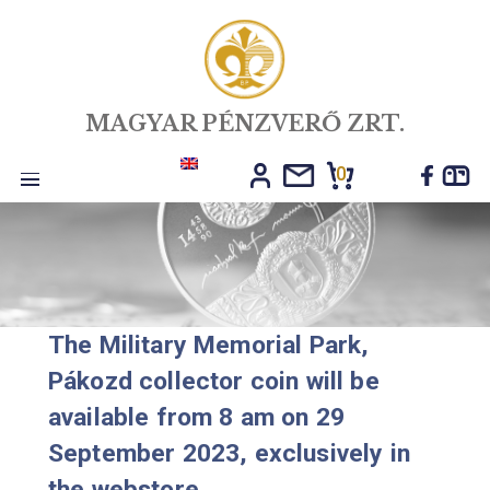
MAGYAR PÉNZVERŐ ZRT.
0
Toggle
navigation
The Military Memorial Park,
Pákozd collector coin will be
available from 8 am on 29