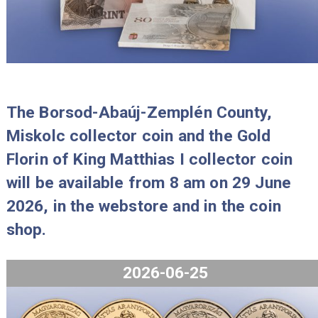
2026-07-29
The Borsod-Abaúj-Zemplén County,
Miskolc collector coin and the Gold
Florin of King Matthias I collector co