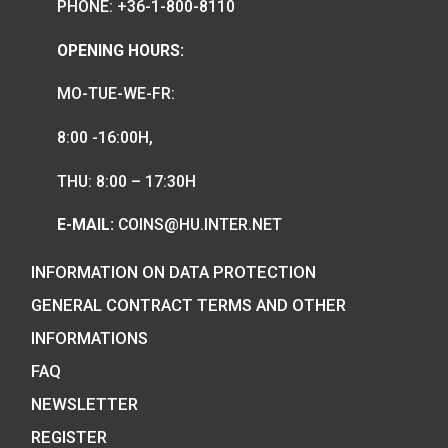
We are the official distributor of
Hungarian collector coins and medals
and also the mint of the legal tender o
Hungary.
COIN SHOP:
7 BÁTHORY STREET,
BUDAPEST, H-1054