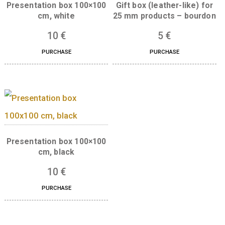
Presentation box 100×100
Gift box (leather-like
cm, white
25 mm products – bo
10
€
5
€
PURCHASE
PURCHASE
Presentation box 100×100