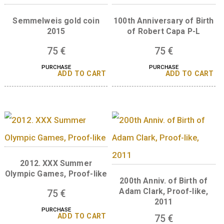
75
€
75
€
PURCHASE
PURCHASE
ADD TO CART
ADD TO 
Semmelweis gold coin
100th Anniversary of 
2015
of Robert Capa P-
75
€
75
€
PURCHASE
PURCHASE
ADD TO CART
ADD TO 