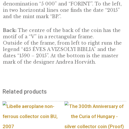
DESCRIPTION
It was released as part of the series “The Wor
Smallest Gold Coins”. The coin was issued to
commemorate the 425th anniversary of the fi
Hungarian translation of the Bible. The Vizs
Bible is classified as a Hungarikum.
Front:
The front features the Reformed Ch
of Vizsoly in the centre field. To the right, th
a one-quarter circular legend “MAGYARORS
and below this in two horizontal lines the
denomination “5 000” and “FORINT”. To the l
in two horizontal lines one finds the date “20
and the mint mark “BP.”.