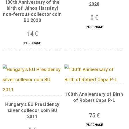
Libelle aeroplane non-
ferrous collector coin BU,
The 300th Anniversar
2007
the Curia of Hungar
silver collector co
7
€
(Proof) 2023
PURCHASE
73
€