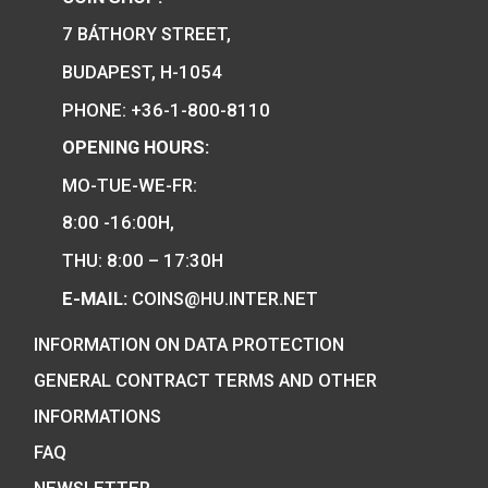
Hungary’s EU Presidency
silver collecor coin BU
75
€
2011
PURCHASE
0
€
PURCHASE
We are the official distributor of
Hungarian collector coins and medals
and also the mint of the legal tender o
Hungary.