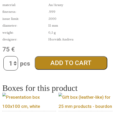
edge:
Proof like
date of issue:
2015.09.26.
material:
Au/Arany
fineness:
.999
issue limit:
5000
diameter:
11 mm
weight:
0,5 g
designer:
Horváth Andrea
75
€
Quantity
ADD TO CART
Boxes for this product