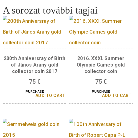
cm, black
10
€
PURCHASE
A sorozat további tagjai
200th Anniversray of Birth
2016. XXXI. Summ
of János Arany gold
Olympic Games go
collector coin 2017
collector coin