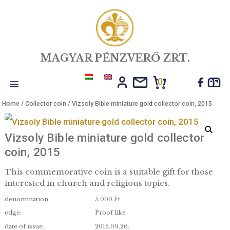
MAGYAR PÉNZVERŐ ZRT.
0
Toggle
Home
/
Collector coin
/ Vizsoly Bible miniature gold collector coin, 
navigation
Vizsoly Bible miniature gold collecto
coin, 2015
This commemorative coin is a suitable gift for th
interested in church and religious topics.
denomination:
5 000 Ft