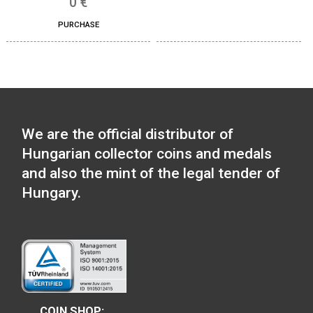
30 Years of Freedom 
ferrous collector c
100th Anniversary of the
2020
birth of János Harsányi
non-ferrous collector coin
0
€
BU 2020
PURCHASE
14
€
PURCHASE
100th Anniversary of 
of Robert Capa P-