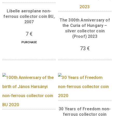
Back:
The centre of the back of the coin has 
motif of a “V” in a rectangular frame.
Outside of the frame, from left to right runs
legend “425 ÉVES A VIZSOLYI BIBLIA” and th
dates “1590 – 2015”. At the bottom is the mast
mark of the designer Andrea Horváth.
Related products