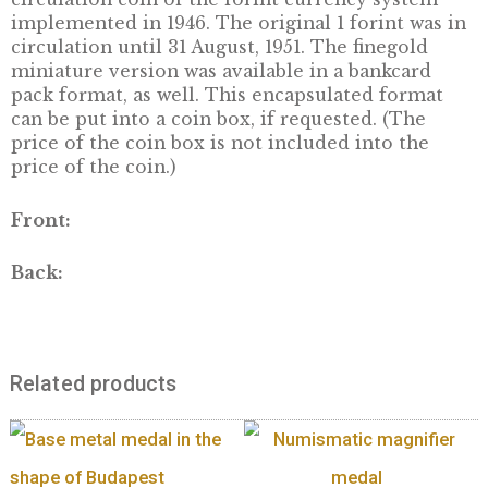
DESCRIPTION
This finegold piece depicts the first 1 forint
circulation coin of the forint currency syste
implemented in 1946. The original 1 forint wa
circulation until 31 August, 1951. The finegold
miniature version was available in a bankcar
pack format, as well. This encapsulated form
can be put into a coin box, if requested. (The
price of the coin box is not included into the
price of the coin.)
Front: