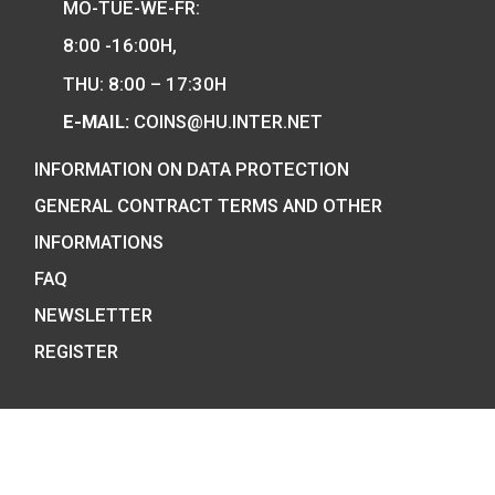
and also the mint of the legal tender o
Hungary.
COIN SHOP:
7 BÁTHORY STREET,
BUDAPEST, H-1054
PHONE: +36-1-800-8110
OPENING HOURS:
MO-TUE-WE-FR: