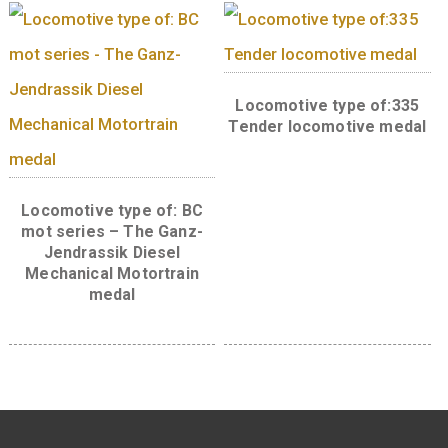
Wooden medal
Locomotive type of: V43
Silicon rectifier electric
locomotive medal
Locomotive type of: