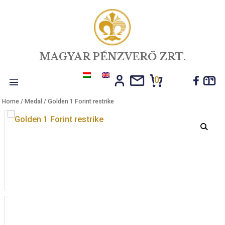
MAGYAR PÉNZVERŐ ZRT.
0
Toggle
Home
/
Medal
/ Golden 1 Forint restrike
navigation