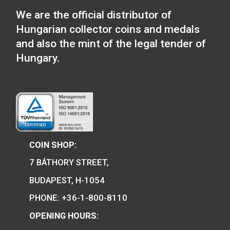
Tender locomotive m
Locomotive type of: BC
mot series – The Ganz-
Jendrassik Diesel
Mechanical Motortrain
medal
We are the official distributor of
Hungarian collector coins and medals