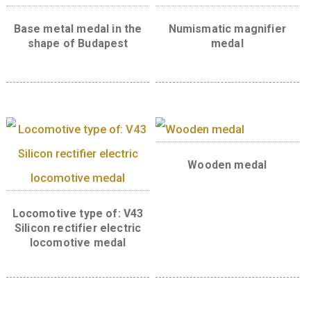
Back:
Related products
Base metal medal in the
Numismatic magnif
shape of Budapest
medal