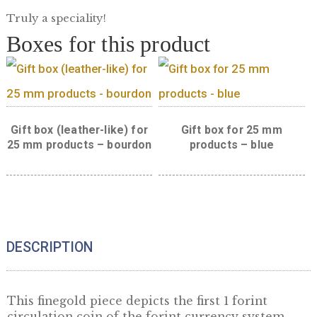
Golden 1 Forint restrike
Truly a speciality!
Boxes for this product
Gift box (leather-like) for
Gift box for 25 m
25 mm products – bourdon
products – blue