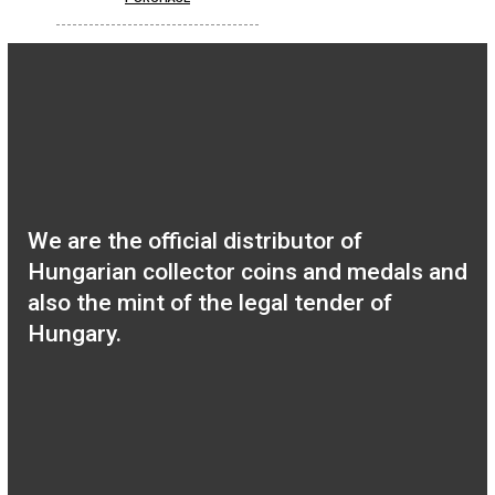
Hungary’s EU
Presidency silver
collecor coin BU 2011
0
€
PURCHASE
100th Anniversary of