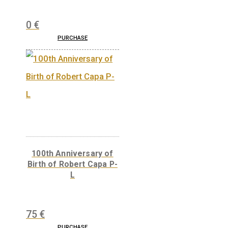
30 Years of Freedom
non-ferrous collector
coin 2020
0
€
PURCHASE