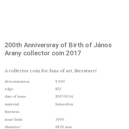
200th Anniversray of Birth of János
Arany collector coin 2017
A collector coin for fans of art, literature!
denomination:
2 000
edge:
BU
date of issue:
2017.03.04.