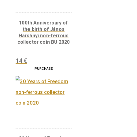
The 300th Anniversary
of the Curia of Hungary
– silver collector coin
(Proof) 2023
73
€