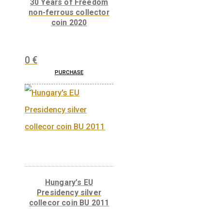
100th Anniversary of
the birth of János
Harsányi non-ferrous
collector coin BU 2020
14
€
PURCHASE