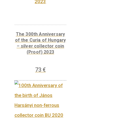
Libelle aeroplane non-
ferrous collector coin
BU, 2007
7
€
PURCHASE