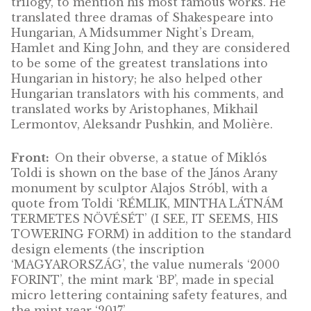
János Arany (1817-1882) was a Hungarian
journalist, writer, poet, and translator. He is
often said to be the “Shakespeare of ballads”
he wrote more than 102 ballads been transla
into over 50 languages, as well as the Toldi
trilogy, to mention his most famous works. 
translated three dramas of Shakespeare into
Hungarian, A Midsummer Night’s Dream,
Hamlet and King John, and they are conside
to be some of the greatest translations into
Hungarian in history; he also helped other
Hungarian translators with his comments, a
translated works by Aristophanes, Mikhail
Lermontov, Aleksandr Pushkin, and Molière.
Front:
On their obverse, a statue of Miklós