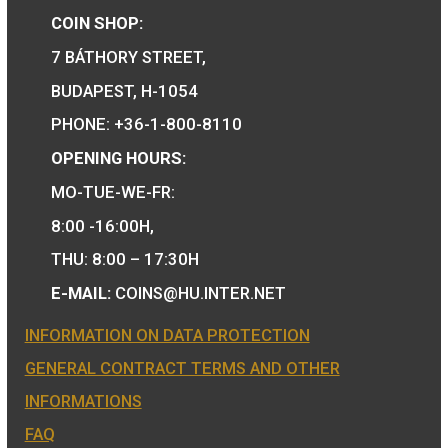
Birth of Robert Capa P-
L
75
€
PURCHASE
We are the official distributor of
Hungarian collector coins and medals 