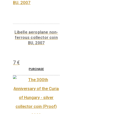
‘The Bards of Wales’ by János Arany on the
reverse: ‘KOBZÁN A DAL MAGÁRA VALL’
(WITHOUT SALUTE HE STRIKES THE LUTE)
a reference to his ars poetica.
Related products