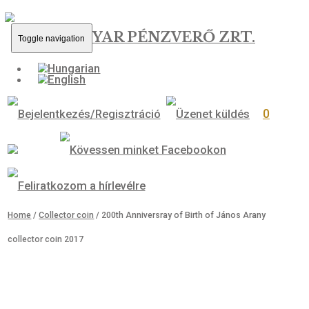
MAGYAR PÉNZVERŐ ZRT.
Toggle navigation
0
Home
/
Collector coin
/ 200th Anniversray of Birth of János Arany
collector coin 2017