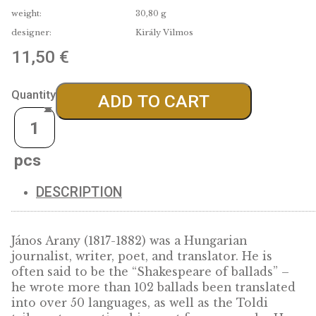
material:
Színesfém
fineness:
issue limit:
5000
diameter:
38,61 mm
weight:
30,80 g
designer:
Király Vilmos
11,50
€
Quantity
ADD TO CART
DESCRIPTION