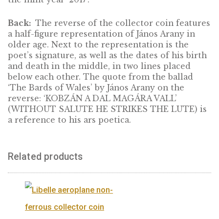
Toldi is shown on the base of the János Aran
monument by sculptor Alajos Stróbl, with a
quote from Toldi ‘RÉMLIK, MINTHA LÁTN
TERMETES NÖVÉSÉT’ (I SEE, IT SEEMS, HI
TOWERING FORM) in addition to the stand
design elements (the inscription
‘MAGYARORSZÁG’, the value numerals ‘200
FORINT’, the mint mark ‘BP’, made in specia
micro lettering containing safety features, 
the mint year ‘2017’.
Back:
The reverse of the collector coin fea
a half-figure representation of János Arany i
older age. Next to the representation is the
poet’s signature, as well as the dates of his b
and death in the middle, in two lines placed
below each other. The quote from the balla