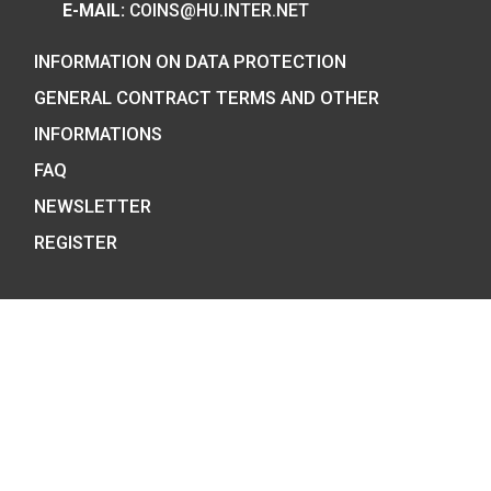
7 BÁTHORY STREET,
BUDAPEST, H-1054
PHONE: +36-1-800-8110
OPENING HOURS:
MO-TUE-WE-FR:
8:00 -16:00H,
THU: 8:00 – 17:30H
E-MAIL:
COINS@HU.INTER.NET
INFORMATION ON DATA PROTECTION