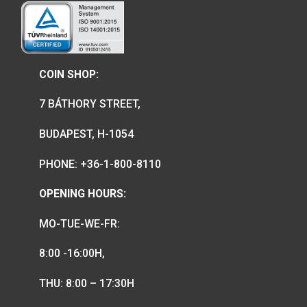
We are the official distributor of
Hungarian collector coins and medals
and also the mint of the legal tender o
Hungary.
COIN SHOP: