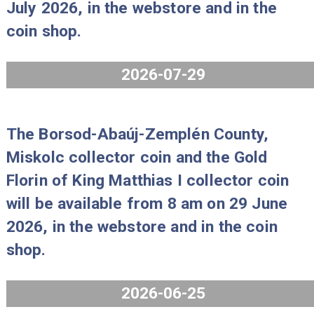
The 80 years of forint coin set Proo
2026 will be available from 8 am on 
July 2026, in the webstore and in th
coin shop.
2026-07-29
The Borsod-Abaúj-Zemplén County,
Miskolc collector coin and the Gold
Florin of King Matthias I collector co