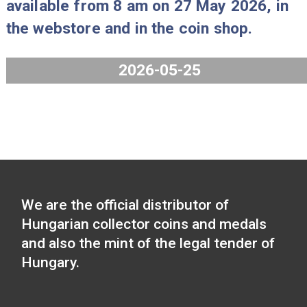
2026-06-15
The Hungarian Chamber of Commer
and Industry collector coin will be
available from 8 am on 27 May 2026,
the webstore and in the coin shop.
2026-05-25