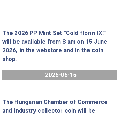
will be available from 8 am on 29 Ju
2026, in the webstore and in the coi
shop.
2026-06-25
The 2026 PP Mint Set “Gold florin IX
will be available from 8 am on 15 Ju
2026, in the webstore and in the coi
shop.