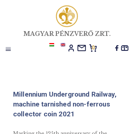
MAGYAR PÉNZVERŐ ZRT.
0
Toggle
navigation
Millennium Underground Railway,
machine tarnished non-ferrous
collector coin 2021