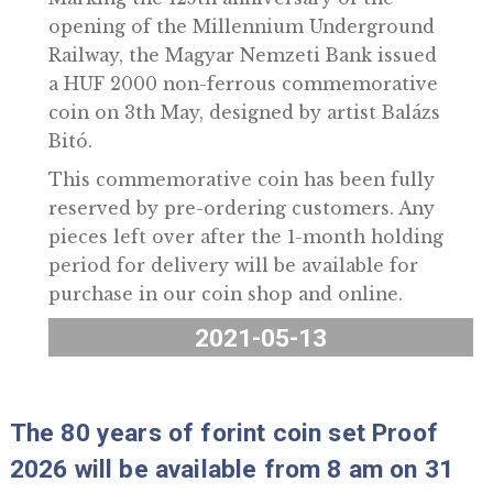
Marking the 125th anniversary of the
opening of the Millennium Undergroun
Railway, the Magyar Nemzeti Bank issue
a HUF 2000 non-ferrous commemorativ
coin on 3th May, designed by artist Baláz
Bitó.
This commemorative coin has been full
reserved by pre-ordering customers. An
pieces left over after the 1-month holdi
period for delivery will be available for
purchase in our coin shop and online.
2021-05-13