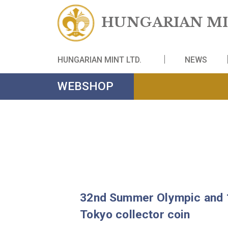
HUNGARIAN
HUNGARIAN MINT LTD.
NE
WEBSHOP
32nd Summer Olympic 