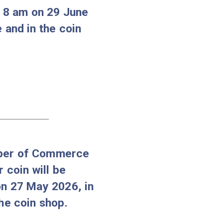
d-Abaúj-Zemplén County,
llector coin and the Gold
ing Matthias I collector coin
ilable from 8 am on 29 June
e webstore and in the coin
06-25