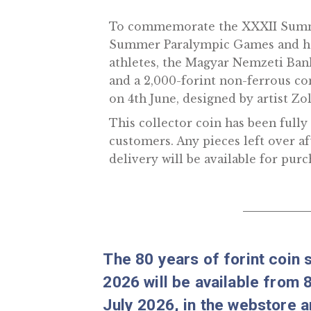
Tokyo collector coin
To commemorate the XXXI
Summer Paralympic Games a
athletes, the Magyar Nemzeti
and a 2,000-forint non-fer
on 4th June, designed by ar
This collector coin has bee
customers. Any pieces left 
delivery will be available f