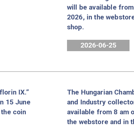
coin set Proof
The Borso
from 8 am on 31
Miskolc co
ore and in the
Florin of K
will be ava
2026, in th
shop.
2026-