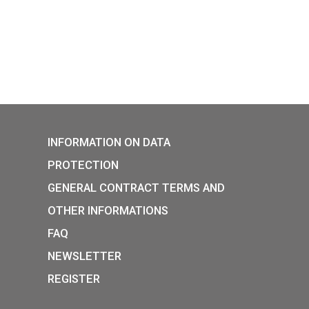
rian Chamber of Commerce
y collector coin will be
from 8 am on 27 May 2026, in
e and in the coin shop.
05-25
P:
INFORMATION ON DATA