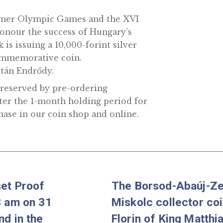
I Summer Olympic Games and the XVI
nd honour the success of Hungary’s
 Bank is issuing a 10,000-forint silver
rous commemorative coin.
tist Zoltán Endrődy.
n fully reserved by pre-ordering
over after the 1-month holding period for
or purchase in our coin shop and online.