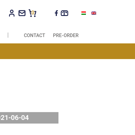
0
R COMPANIES
CONTACT
PRE-ORDER
2021-06-04