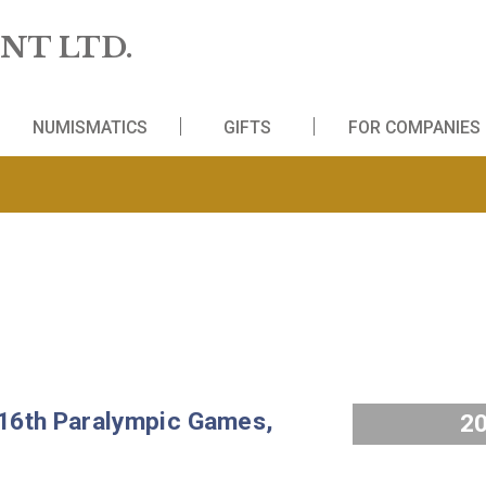
 MINT LTD.
WS
NUMISMATICS
GIFTS
FO
and 16th Paralympic Games,