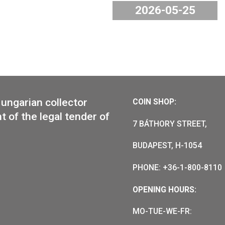
old florin IX.”
The Hunga
8 am on 15 June
and Industr
nd in the coin
available 
the webstor
2026-
or of Hungarian collector
COIN SHO
e mint of the legal tender of