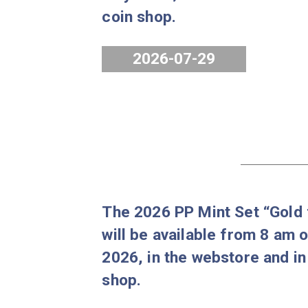
The 80 years of forint 
2026 will be available 
July 2026, in the webst
coin shop.
2026-07-29