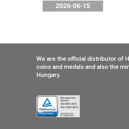
The 2026 PP Mint Set “G
will be available from 
2026, in the webstore a
shop.
2026-06-15
We are the official distribut
coins and medals and also th